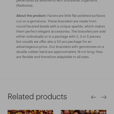
(Radiozoa).
Facets are little flat polished surfaces
About the product:
cut on a gemstone. These bracelets are made from
round faceted beads with a unique sparkle, which makes
them perfect elegant accessories. The bracelets are sold
either individually or in a package with 2, 3 or 5 pieces;
but usually we offer also a 50 pcs package for an
advantageous price. Our bracelets with gemstones on a
double rubber band are approximately 19 cm long; they
are flexible and therefore adaptable to all sizes.
Related products