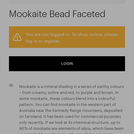
Mookaite Bead Faceted
You are not logged in. To shop online, please
log in or register.
LOGIN
Mookaite is a mineral shading in a series of earthy colours
– from creamy, ochre and red, to purple and brown. In
some mookaite, these colours blend into a colourful
pattern. You can find mookaite in the western part of
Australia near the Kennedy Range mountains, deposited
on farmland. It has been used for commercial purposes
only recently. If we look at its chemical structure, up to
90 % of mookaite are elements of silica, which have been
penetrated by sediments with unicellular organisms