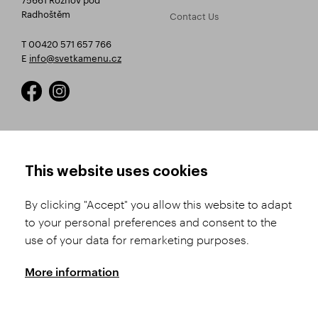
Radhoštěm
Contact Us
T 00420 571 657 766
E
info@svetkamenu.cz
HOW TO SHOP
TERMS AND CONDITIONS
This website uses cookies
How to Register
Business Terms and
Conditions
By clicking "Accept" you allow this website to adapt
Product Selection
to your personal preferences and consent to the
Complaints Procedure
Shipping and Payment
use of your data for remarketing purposes.
GDPR
Order History
GPSR
More information
Assay Office