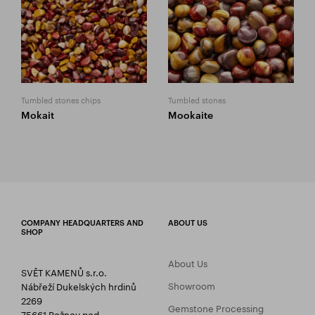
Tumbled stones chips
Tumbled stones
Mokait
Mookaite
COMPANY HEADQUARTERS AND
ABOUT US
SHOP
About Us
SVĚT KAMENŮ s.r.o.
Showroom
Nábřeží Dukelských hrdinů
2269
Gemstone Processing
75661 Rožnov pod