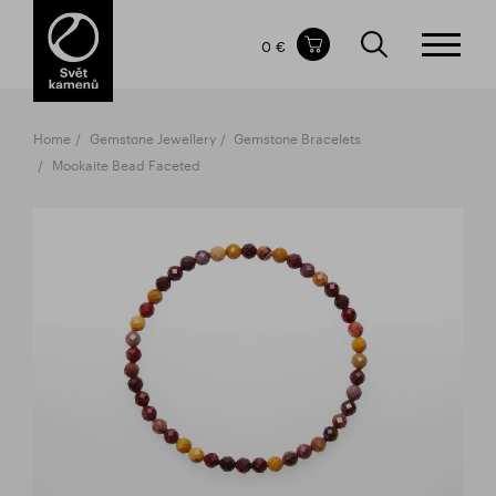
Items in your shopping cart
0 €
TOTAL PRICE
w/o VAT
Incl. VAT
0 €
0 €
Home
Gemstone Jewellery
Gemstone Bracelets
The shopping cart is empty.
Mookaite Bead Faceted