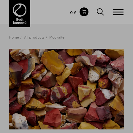
Items in your shopping cart
0 €
TOTAL PRICE
w/o VAT
Incl. VAT
0 €
0 €
Home
All products
Mookaite
The shopping cart is empty.