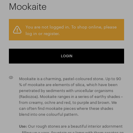
Mookaite
You are not logged in. To shop online, please
log in or register.
LOGIN
Mookaite is a charming, pastel-coloured stone. Up to 90
% of mookaite are elements of silica, which have been
penetrated by sediments with unicellular organisms
(Radiozoa). Mookaite ranges in a series of earthy shades –
from creamy, ochre and red, to purple and brown. We
can often find mookaite pieces where these shades
blend into one colourful pattern.
Our rough stones are a beautiful interior adornment
Use:
– filling up a vase, fountain or a lamp with them creates an