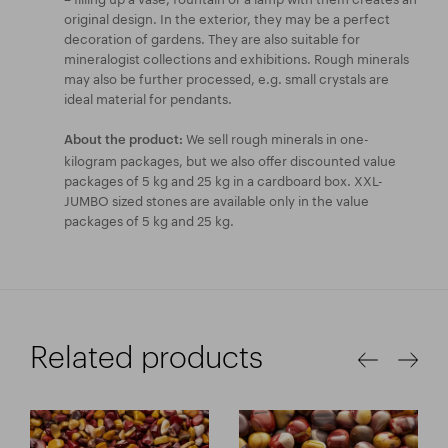
original design. In the exterior, they may be a perfect
decoration of gardens. They are also suitable for
mineralogist collections and exhibitions. Rough minerals
may also be further processed, e.g. small crystals are
ideal material for pendants.
We sell rough minerals in one-
About the product:
kilogram packages, but we also offer discounted value
packages of 5 kg and 25 kg in a cardboard box. XXL-
JUMBO sized stones are available only in the value
packages of 5 kg and 25 kg.
Related products