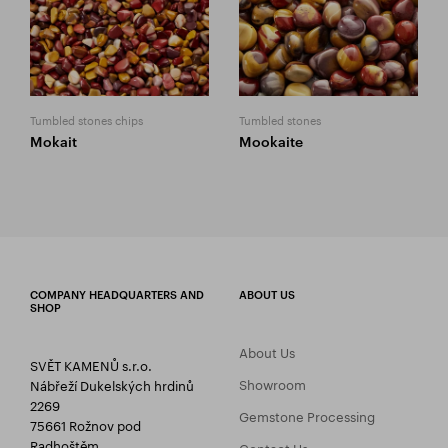
Tumbled stones chips
Tumbled stones
Mokait
Mookaite
COMPANY HEADQUARTERS AND
ABOUT US
SHOP
About Us
SVĚT KAMENŮ s.r.o.
Showroom
Nábřeží Dukelských hrdinů
2269
Gemstone Processing
75661 Rožnov pod
Radhoštěm
Contact Us