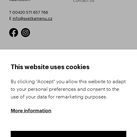
T 00420 571 657 766
E
info@svetkamenu.cz
HOW TO SHOP
TERMS AND CONDITIONS
This website uses cookies
How to Register
Business Terms and
Conditions
By clicking "Accept" you allow this website to adapt
Product Selection
to your personal preferences and consent to the
Complaints Procedure
Shipping and Payment
use of your data for remarketing purposes.
GDPR
Order History
GPSR
More information
Assay Office