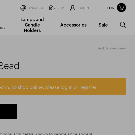
0 €
Items in your shopping cart
ENGLISH
EUR
LOGIN
Lamps and
TOTAL PRICE
w/o VAT
Incl. VAT
Candle
Accessories
Sale
0 €
0 €
es
Holders
The shopping cart is empty.
Back to overview
 Bead
d in. To shop online, please log in or register.
st popular minerals, known to people since ancient