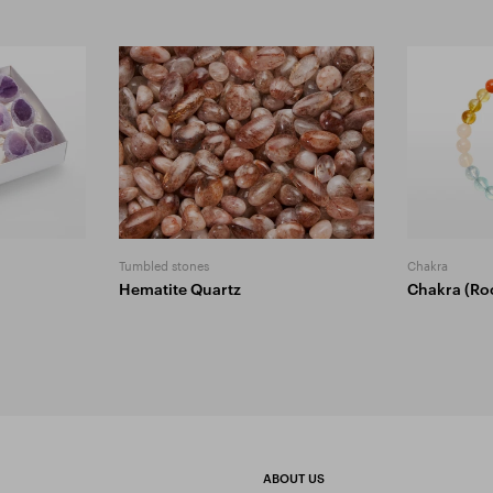
Tumbled stones
Chakra
Hematite Quartz
Chakra (Ro
ABOUT US