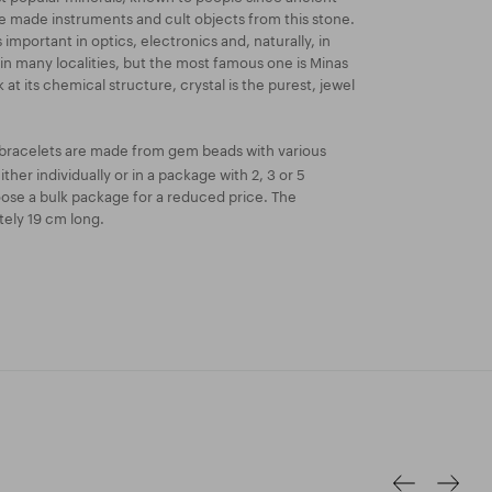
le made instruments and cult objects from this stone.
important in optics, electronics and, naturally, in
d in many localities, but the most famous one is Minas
ok at its chemical structure, crystal is the purest, jewel
bracelets are made from gem beads with various
ther individually or in a package with 2, 3 or 5
oose a bulk package for a reduced price. The
tely 19 cm long.