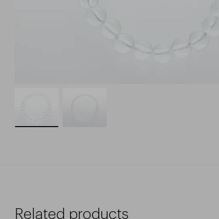
Related products