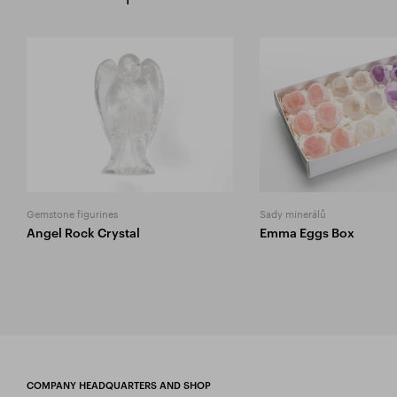
Gemstone figurines
Sady minerálů
Angel Rock Crystal
Emma Eggs Box
COMPANY HEADQUARTERS AND SHOP