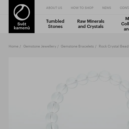
ABOUT US
HOW TO SHOP
NEWS
CONT
M
Tumbled
Raw Minerals
Col
Stones
and Crystals
an
Home
Gemstone Jewellery
Gemstone Bracelets
Rock Crystal Bead