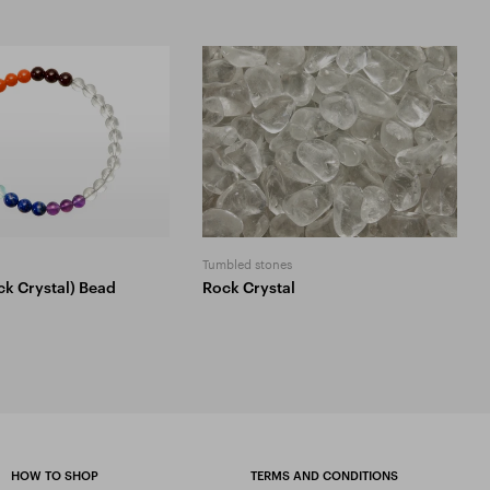
Tumbled stones
ck Crystal) Bead
Rock Crystal
HOW TO SHOP
TERMS AND CONDITIONS