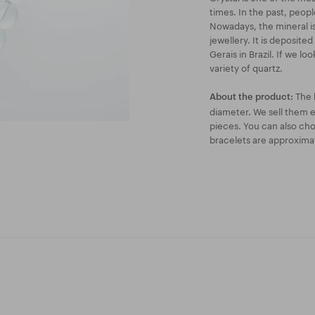
times. In the past, peop
Nowadays, the mineral is 
jewellery. It is deposite
Gerais in Brazil. If we lo
variety of quartz.
The 
About the product:
diameter. We sell them ei
pieces. You can also ch
bracelets are approxima