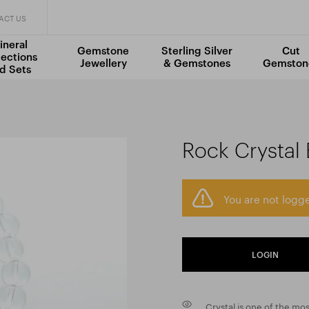
ACT US
ineral
Gemstone
Sterling Silver
Cut
lections
Jewellery
& Gemstones
Gemston
d Sets
Rock Crystal
You are not logge
LOGIN
Crystal is one of the mo