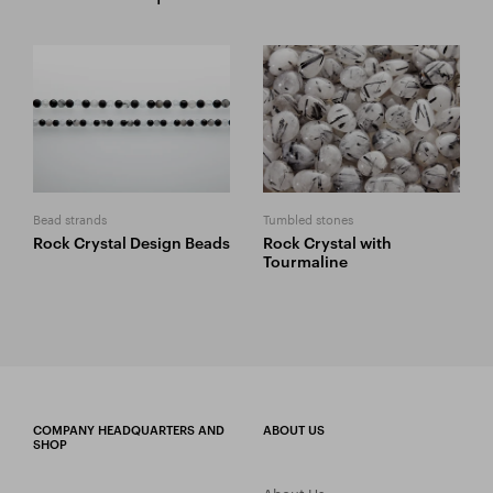
Bead strands
Tumbled stones
Rock Crystal Design Beads
Rock Crystal with
Tourmaline
COMPANY HEADQUARTERS AND
ABOUT US
SHOP
About Us