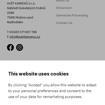
SVĚT KAMENŮ s.r.o.
Showroom
Nábřeží Dukelských hrdinů
2269
Gemstone Processing
75661 Rožnov pod
Radhoštěm
Contact Us
T 00420 571 657 766
E
info@svetkamenu.cz
HOW TO SHOP
TERMS AND CONDITIONS
This website uses cookies
How to Register
Business Terms and
Conditions
By clicking "Accept" you allow this website to adapt
Product Selection
to your personal preferences and consent to the
Complaints Procedure
Shipping and Payment
use of your data for remarketing purposes.
GDPR
Order History