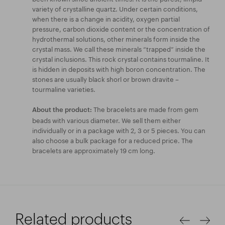
variety of crystalline quartz. Under certain conditions,
when there is a change in acidity, oxygen partial
pressure, carbon dioxide content or the concentration of
hydrothermal solutions, other minerals form inside the
crystal mass. We call these minerals “trapped” inside the
crystal inclusions. This rock crystal contains tourmaline. It
is hidden in deposits with high boron concentration. The
stones are usually black shorl or brown dravite –
tourmaline varieties.
The bracelets are made from gem
About the product:
beads with various diameter. We sell them either
individually or in a package with 2, 3 or 5 pieces. You can
also choose a bulk package for a reduced price. The
bracelets are approximately 19 cm long.
Related products