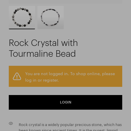
Rock Crystal with
Tourmaline Bead
You are not logged in. To shop online, please
log in or register.
LOGIN
Rock crystal is a widely popular precious stone, which has
been known since ancient times. It is the purest, limpid