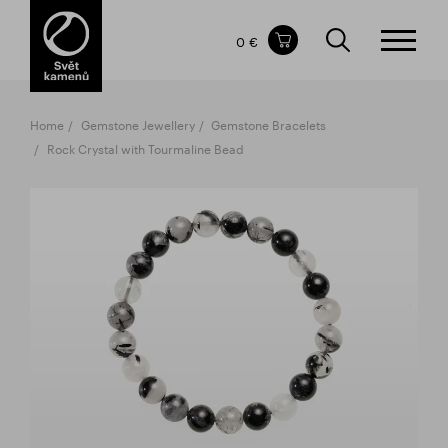
Items in your shopping cart
0 €
TOTAL PRICE
w/o VAT
Incl. VAT
0 €
0 €
Home
Gemstone Jewellery
Gemstone Bracelets
The shopping cart is empty.
Rock Crystal with Tourmaline Bead