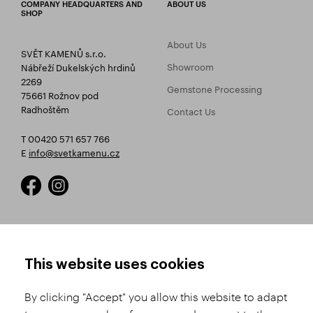
COMPANY HEADQUARTERS AND
ABOUT US
SHOP
About Us
SVĚT KAMENŮ s.r.o.
Showroom
Nábřeží Dukelských hrdinů
2269
Gemstone Processing
75661 Rožnov pod
Radhoštěm
Contact Us
T 00420 571 657 766
E
info@svetkamenu.cz
HOW TO SHOP
TERMS AND CONDITIONS
This website uses cookies
How to Register
Business Terms and
Conditions
By clicking "Accept" you allow this website to adapt
Product Selection