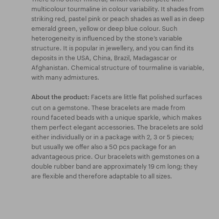
multicolour tourmaline in colour variability. It shades from
striking red, pastel pink or peach shades as well as in deep
emerald green, yellow or deep blue colour. Such
heterogeneity is influenced by the stone’s variable
structure. It is popular in jewellery, and you can find its
deposits in the USA, China, Brazil, Madagascar or
Afghanistan. Chemical structure of tourmaline is variable,
with many admixtures.
Facets are little flat polished surfaces
About the product:
cut on a gemstone. These bracelets are made from
round faceted beads with a unique sparkle, which makes
them perfect elegant accessories. The bracelets are sold
either individually or in a package with 2, 3 or 5 pieces;
but usually we offer also a 50 pcs package for an
advantageous price. Our bracelets with gemstones on a
double rubber band are approximately 19 cm long; they
are flexible and therefore adaptable to all sizes.