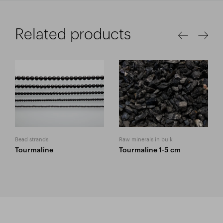
Related products
Bead strands
Raw minerals in bulk
Tourmaline
Tourmaline 1-5 cm