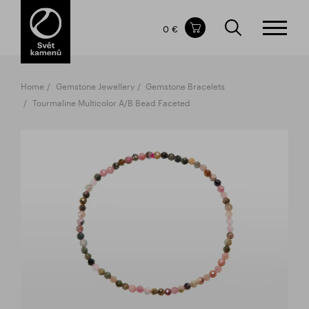
Items in your shopping cart
0 €
TOTAL PRICE
w/o VAT
Incl. VAT
0 €
0 €
Home
Gemstone Jewellery
Gemstone Bracelets
The shopping cart is empty.
Tourmaline Multicolor A/B Bead Faceted