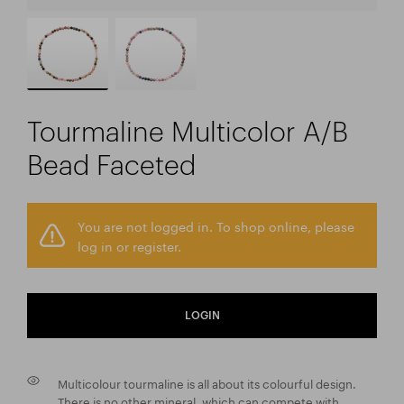
Tourmaline Multicolor A/B
Bead Faceted
You are not logged in. To shop online, please
log in or register.
LOGIN
Multicolour tourmaline is all about its colourful design.
There is no other mineral, which can compete with