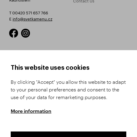
Contact Us
T 00420 571 657 766
E
info@svetkamenu.cz
HOW TO SHOP
TERMS AND CONDITIONS
This website uses cookies
How to Register
Business Terms and
Conditions
By clicking "Accept" you allow this website to adapt
Product Selection
to your personal preferences and consent to the
Complaints Procedure
Shipping and Payment
use of your data for remarketing purposes.
GDPR
Order History
GPSR
More information
Assay Office