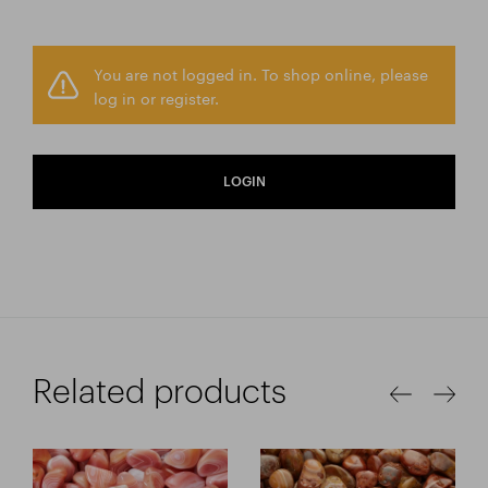
You are not logged in. To shop online, please
log in or register.
LOGIN
Related products