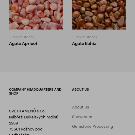
Tumbled stones
Tumbled stones
Agate Apricot
Agate Bahia
COMPANY HEADQUARTERS AND
ABOUT US
SHOP
About Us
SVĚT KAMENŮ s.r.o.
Showroom
Nábřeží Dukelských hrdinů
2269
Gemstone Processing
75661 Rožnov pod
Radhoštěm