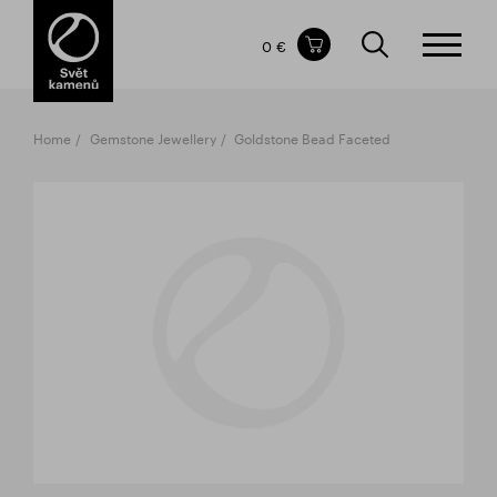
Items in your shopping cart
0 €
TOTAL PRICE
w/o VAT
Incl. VAT
0 €
0 €
Home
Gemstone Jewellery
Goldstone Bead Faceted
The shopping cart is empty.