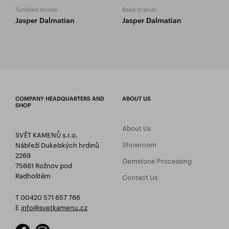
Tumbled stones
Bead strands
Jasper Dalmatian
Jasper Dalmatian
COMPANY HEADQUARTERS AND
ABOUT US
SHOP
About Us
SVĚT KAMENŮ s.r.o.
Showroom
Nábřeží Dukelských hrdinů
2269
Gemstone Processing
75661 Rožnov pod
Radhoštěm
Contact Us
T 00420 571 657 766
E
info@svetkamenu.cz