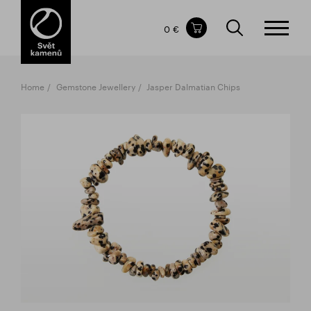
Items in your shopping cart
0 €
TOTAL PRICE
w/o VAT
Incl. VAT
0 €
0 €
Home
Gemstone Jewellery
Jasper Dalmatian Chips
The shopping cart is empty.