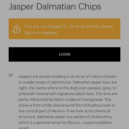
Jasper Dalmatian Chips
You are not logged in. To shop online, please
log in or register.
LOGIN
Jaspers are stones shading in an array of colours thanks
to a wide range of admixtures. Dalmatian jasper (you are
right, the name refers to the dog) is an opaque, grey, to
yellowish mineral with signature black dots. The dots are
partly influenced by black oxides of manganese. The
stone is from a hilly area around the Chihuahua town in
the central part of Mexico. If we look at its chemical
structure, dalmatian jasper is a variety of chalcedony,
which is a general name for fibrous, cryptocrystalline
quartz.