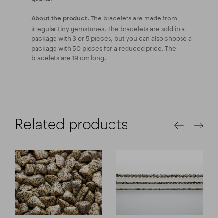
The bracelets are made from
About the product:
irregular tiny gemstones. The bracelets are sold in a
package with 3 or 5 pieces, but you can also choose a
package with 50 pieces for a reduced price. The
bracelets are 19 cm long.
Related products