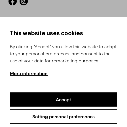
HOW TO SHOP
TERMS AND CONDITIONS
This website uses cookies
How to Register
Business Terms and
Conditions
By clicking "Accept" you allow this website to adapt
Product Selection
to your personal preferences and consent to the
Complaints Procedure
Shipping and Payment
use of your data for remarketing purposes.
GDPR
Order History
GPSR
More information
Assay Office
Accept
Sitemap
Conditions of the Protection of Personal Data
Setting personal preferences
Copyright © 2026 SVĚT KAMENŮ s.r.o.