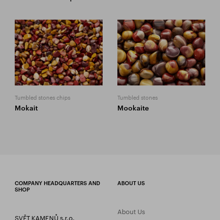
Tumbled stones chips
Tumbled stones
Mokait
Mookaite
COMPANY HEADQUARTERS AND
ABOUT US
SHOP
About Us
SVĚT KAMENŮ s.r.o.