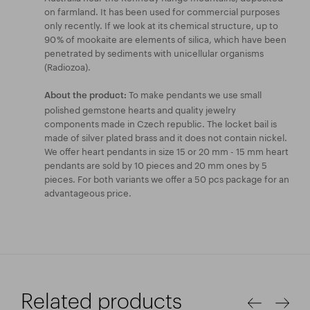
on farmland. It has been used for commercial purposes
only recently. If we look at its chemical structure, up to
90 % of mookaite are elements of silica, which have been
penetrated by sediments with unicellular organisms
(Radiozoa).
To make pendants we use small
About the product:
polished gemstone hearts and quality jewelry
components made in Czech republic. The locket bail is
made of silver plated brass and it does not contain nickel.
We offer heart pendants in size 15 or 20 mm - 15 mm heart
pendants are sold by 10 pieces and 20 mm ones by 5
pieces. For both variants we offer a 50 pcs package for an
advantageous price.
Related products