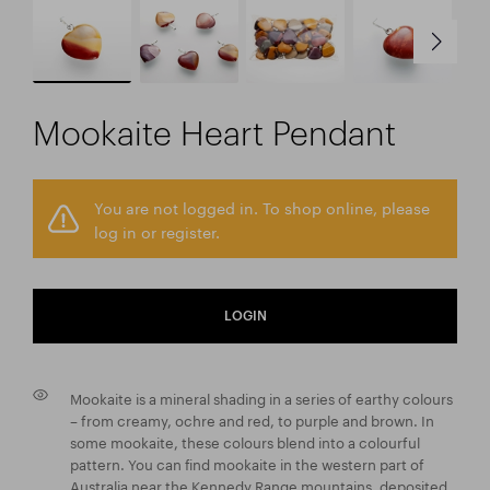
Mookaite Heart Pendant
You are not logged in. To shop online, please
log in or register.
LOGIN
Mookaite is a mineral shading in a series of earthy colours
– from creamy, ochre and red, to purple and brown. In
some mookaite, these colours blend into a colourful
pattern. You can find mookaite in the western part of
Australia near the Kennedy Range mountains, deposited