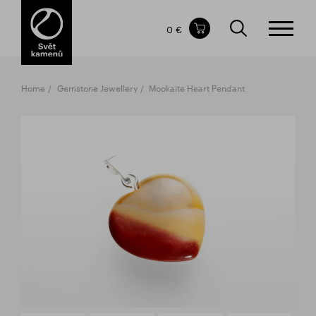
Items in your shopping cart
0 €
TOTAL PRICE
w/o VAT
Incl. VAT
0 €
0 €
Home
Gemstone Jewellery
Mookaite Heart Pendant
The shopping cart is empty.