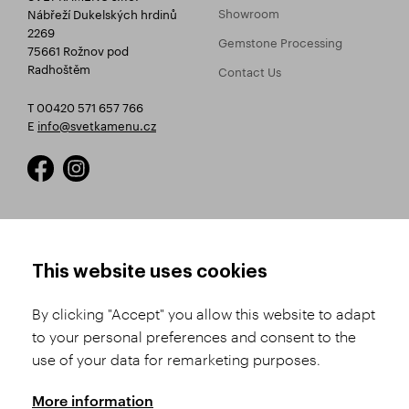
Showroom
Nábřeží Dukelských hrdinů
2269
Gemstone Processing
75661 Rožnov pod
Radhoštěm
Contact Us
T 00420 571 657 766
E
info@svetkamenu.cz
HOW TO SHOP
TERMS AND CONDITIONS
This website uses cookies
How to Register
Business Terms and
Conditions
By clicking "Accept" you allow this website to adapt
Product Selection
to your personal preferences and consent to the
Complaints Procedure
Shipping and Payment
use of your data for remarketing purposes.
GDPR
Order History
GPSR
More information