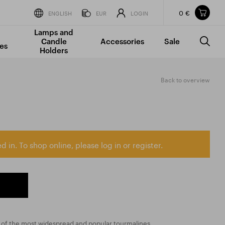
0 €
Items in your shopping cart
ENGLISH
EUR
LOGIN
Lamps and
TOTAL PRICE
w/o VAT
Incl. VAT
Candle
Accessories
Sale
0 €
0 €
es
Holders
The shopping cart is empty.
Back to overview
d in. To shop online, please log in or register.
e of the most widespread and popular tourmalines.