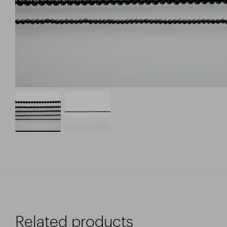
Related products