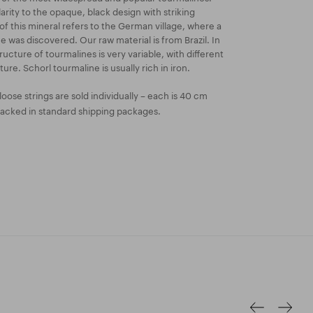
arity to the opaque, black design with striking
f this mineral refers to the German village, where a
ne was discovered. Our raw material is from Brazil. In
ucture of tourmalines is very variable, with different
ture. Schorl tourmaline is usually rich in iron.
oose strings are sold individually – each is 40 cm
packed in standard shipping packages.