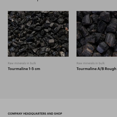
Raw minerals in bulk
Raw minerals in bulk
Tourmaline 1-5 cm
Tourmaline A/B Rough
COMPANY HEADQUARTERS AND SHOP