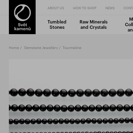
ABOUT US
HOW TO SHOP
NEWS
CONT
M
Tumbled
Raw Minerals
Col
Stones
and Crystals
an
Home
Gemstone Jewellery
Tourmaline