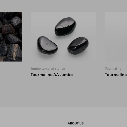
Jumbo tumbled stones
Tourmaline
Tourmaline AA Jumbo
Tourmaline
ABOUT US