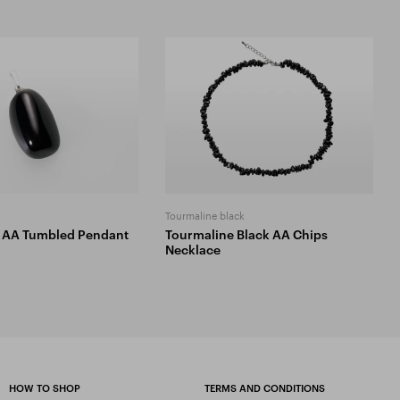
Tourmaline black
 AA Tumbled Pendant
Tourmaline Black AA Chips
Necklace
HOW TO SHOP
TERMS AND CONDITIONS