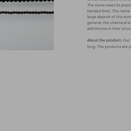
The stone owes its popul
banded lines. The name o
large deposit of this sto
general, the chemical str
admixtures in their struc
Our l
About the product:
long. The products are 