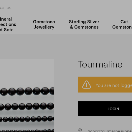
ACT US
ineral
Gemstone
Sterling Silver
Cut
lections
Jewellery
& Gemstones
Gemston
d Sets
Tourmaline
You are not logge
LOGIN
Schorl tourmaline is on