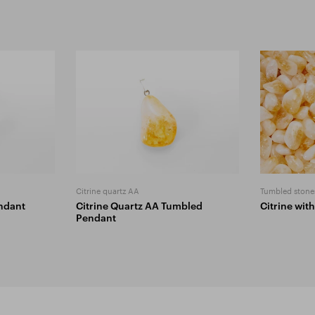
Citrine quartz AA
Tumbled stone
ndant
Citrine Quartz AA Tumbled
Citrine wit
Pendant