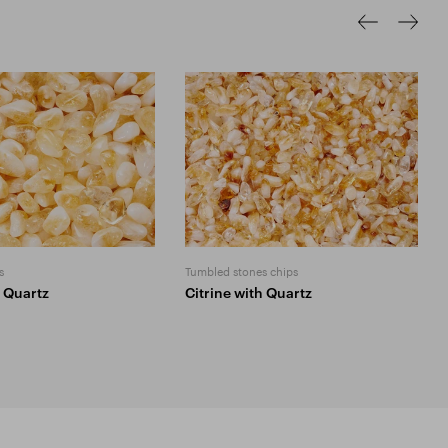
s
Tumbled stones chips
h Quartz
Citrine with Quartz