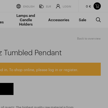
0 €
Items in your shopping cart
ENGLISH
EUR
LOGIN
Lamps and
TOTAL PRICE
w/o VAT
Incl. VAT
Candle
Accessories
Sale
0 €
0 €
es
Holders
The shopping cart is empty.
Back to overview
tz Tumbled Pendant
d in. To shop online, please log in or register.
y of quartz. The highest quality raw material is from