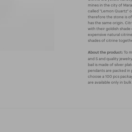
mines in the city of Marab
called "Lemon Quartz" on
therefore the stone is o
has the same origin. Cit
with their goldish shade 
expensive natural citrin
shades of citrine togeth
To m
About the product:
and S and quality jewel
bail is made of silver pl
pendants are packed in p
choose a 100 pcs packag
are available only in bul