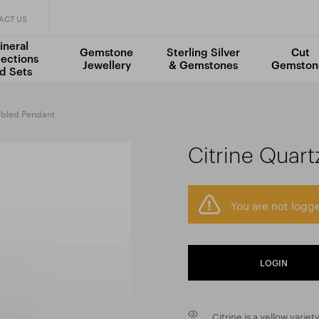
ACT US
ineral
Gemstone
Sterling Silver
Cut
lections
Jewellery
& Gemstones
Gemston
d Sets
mbled Pendant
Citrine Quar
You are not logge
LOGIN
Citrine is a yellow variet