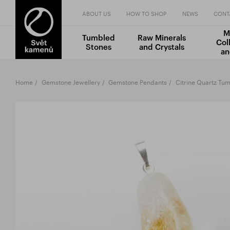
ABOUT US
HOW TO SHOP
NEWS
CONT
M
Tumbled
Raw Minerals
Col
Stones
and Crystals
an
Home
Gemstone Jewellery
Gemstone Pendants
Citrine Quartz Tu