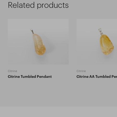
Related products
Citrine
Citrine
Citrine Tumbled Pendant
Citrine AA Tumbled Pe