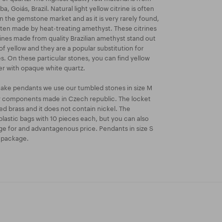
a, Goiás, Brazil. Natural light yellow citrine is often
 the gemstone market and as it is very rarely found,
ften made by heat-treating amethyst. These citrines
rines made from quality Brazilian amethyst stand out
of yellow and they are a popular substitution for
es. On these particular stones, you can find yellow
er with opaque white quartz.
ake pendants we use our tumbled stones in size M
ry components made in Czech republic. The locket
ated brass and it does not contain nickel. The
lastic bags with 10 pieces each, but you can also
e for and advantagenous price. Pendants in size S
k package.