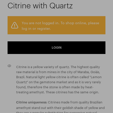
Citrine with Quartz
You are not logged in. To shop online, please
log in or register.
LOGIN
Citrine is a yellow variety of quartz. The highest quality
raw material is from mines in the city of Maraba, Goiás,
Brazil. Natural light yellow citrine is often called "Lemon
Quartz" on the gemstone market and as it is very rarely
found, therefore the stone is often made by heat-
treating amethyst. These citrines has the same origin.
Citrines made from quality Brazilian
Citrine uniqueness:
amethyst stand out with their goldish shade of yellow and
they are a popular substitution for expensive natural