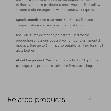
citrines. On these particular stones, you can find yellow
shades of citrine together with opaque white quartz.
Citrine is a firm and
Special conditions/ treatment:
compact stone stable against the most acids.
Mini tumbled stones (chips) are used for the
Use:
production of various decorative items and ornamental
mosaics. Size up to 5 mm is also suitable as filling for small
glass bottles.
We offer this product in 1 kg or 5 kg
About the product:
package. The product is packed in firm plastic bags.
Related products