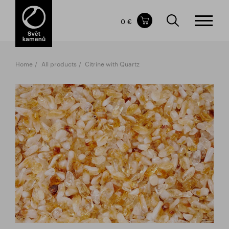
Items in your shopping cart
0 €
TOTAL PRICE
w/o VAT
Incl. VAT
0 €
0 €
Home
All products
Citrine with Quartz
The shopping cart is empty.