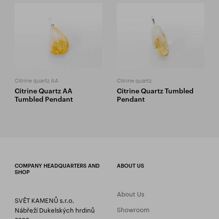
Citrine quartz AA
Citrine quartz
Citrine Quartz AA
Citrine Quartz Tumbled
Tumbled Pendant
Pendant
COMPANY HEADQUARTERS AND
ABOUT US
SHOP
About Us
SVĚT KAMENŮ s.r.o.
Showroom
Nábřeží Dukelských hrdinů
2269