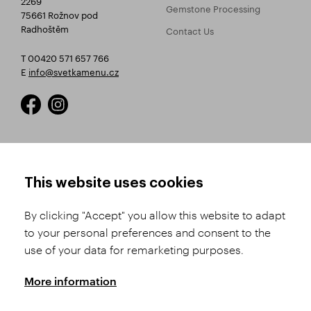
Gemstone Processing
75661 Rožnov pod
Radhoštěm
Contact Us
T 00420 571 657 766
E
info@svetkamenu.cz
HOW TO SHOP
TERMS AND CONDITIONS
This website uses cookies
How to Register
Business Terms and
Conditions
By clicking "Accept" you allow this website to adapt
Product Selection
to your personal preferences and consent to the
Complaints Procedure
Shipping and Payment
use of your data for remarketing purposes.
GDPR
Order History
GPSR
More information
Assay Office