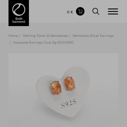
Items in your shopping cart
0 €
TOTAL PRICE
w/o VAT
Incl. VAT
0 €
0 €
Home
Sterling Silver & Gemstones
Gemstone Silver Earrings
The shopping cart is empty.
Sunstone Earrings Oval Ag 925/1000