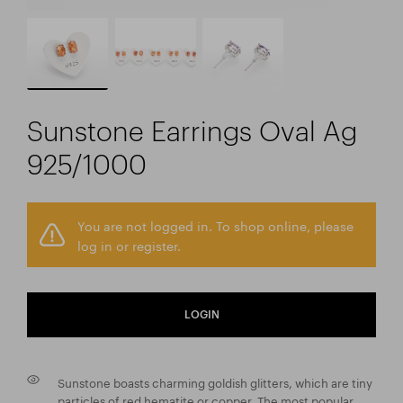
Sunstone Earrings Oval Ag
925/1000
You are not logged in. To shop online, please
log in or register.
LOGIN
Sunstone boasts charming goldish glitters, which are tiny
particles of red hematite or copper. The most popular