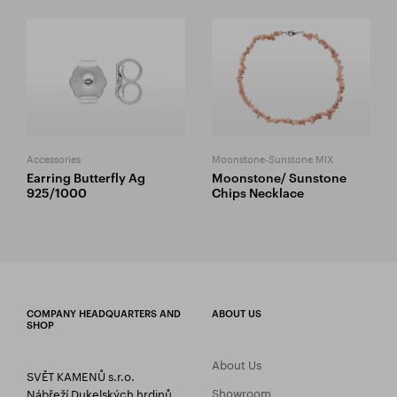
Accessories
Moonstone-Sunstone MIX
Earring Butterfly Ag
Moonstone/ Sunstone
925/1000
Chips Necklace
COMPANY HEADQUARTERS AND
ABOUT US
SHOP
About Us
SVĚT KAMENŮ s.r.o.
Showroom
Nábřeží Dukelských hrdinů