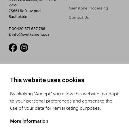
2269
Gemstone Processing
75661 Rožnov pod
Radhoštěm
Contact Us
T 00420 571 657 766
E
info@svetkamenu.cz
HOW TO SHOP
TERMS AND CONDITIONS
This website uses cookies
How to Register
Business Terms and
Conditions
By clicking "Accept" you allow this website to adapt
Product Selection
to your personal preferences and consent to the
Complaints Procedure
Shipping and Payment
use of your data for remarketing purposes.
GDPR
Order History
GPSR
More information