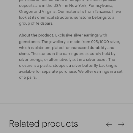
deposits are in the USA – in New York, Pennsylvania,
Oregon and Virginia. Our material is from Tanzania. If we
look at its chemical structure, sunstone belongs to a
group of feldspars.
Exclusive silver earrings with
About the product:
gemstones. The jewellery is made from 925/1000 silver,
which is platinum-plated for increased durability and
shine. The stones in the earrings are securely held by
silver prongs, or alternatively set in a silver bezel. The
closure is a plastic stopper, a silver butterfly backing is
available for separate purchase. We offer earrings in a set
of 5 pairs.
Related products