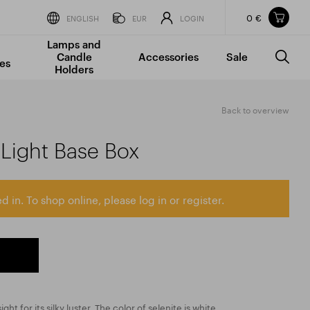
0 €
Items in your shopping cart
ENGLISH
EUR
LOGIN
Lamps and
TOTAL PRICE
w/o VAT
Incl. VAT
Candle
Accessories
Sale
0 €
0 €
es
Holders
The shopping cart is empty.
Back to overview
 Light Base Box
d in. To shop online, please log in or register.
sight for its silky luster. The color of selenite is white