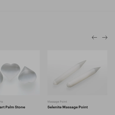
ts
Massage Point
art Palm Stone
Selenite Massage Point