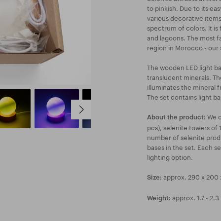
to pinkish. Due to its eas
various decorative items.
spectrum of colors. lt i
and lagoons. The most fa
region in Morocco - our se
The wooden LED light base
translucent minerals. T
illuminates the mineral f
The set contains light b
We of
About the product:
pcs), selenite towers of 
number of selenite prod
bases in the set. Each se
lighting option.
approx. 290 x 200
Size:
approx. 1.7 - 2.3
Weight: