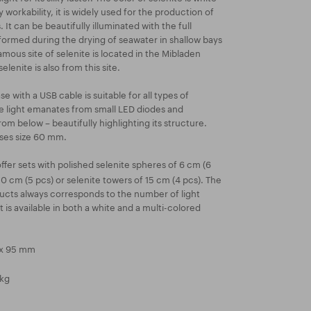
y workability, it is widely used for the production of
 It can be beautifully illuminated with the full
s formed during the drying of seawater in shallow bays
mous site of selenite is located in the Mibladen
lenite is also from this site.
 with a USB cable is suitable for all types of
he light emanates from small LED diodes and
rom below – beautifully highlighting its structure.
ases size 60 mm.
fer sets with polished selenite spheres of 6 cm (6
10 cm (5 pcs) or selenite towers of 15 cm (4 pcs). The
ucts always corresponds to the number of light
t is available in both a white and a multi-colored
 x 95 mm
 kg