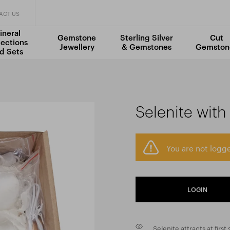
ACT US
ineral
Gemstone
Sterling Silver
Cut
lections
Jewellery
& Gemstones
Gemston
d Sets
Selenite with
You are not logge
LOGIN
Selenite attracts at first 