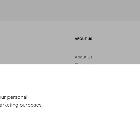
ABOUT US
About Us
Showroom
Gemstone Processing
Contact Us
your personal
marketing purposes.
udio 9