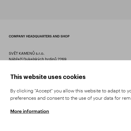
COMPANY HEADQUARTERS AND SHOP
SVĚT KAMENŮ s.r.o.
Nábřeží Dukelských hrdinů 2269
75661 Rožnov pod Radhoštěm
T 00420 571 657 766
This website uses cookies
E
info@svetkamenu.cz
By clicking "Accept" you allow this website to adapt to 
preferences and consent to the use of your data for re
More information
Copyright © 2026 SVĚT KAMENŮ s.r.o.
All rights reserved | Webdesign by
St