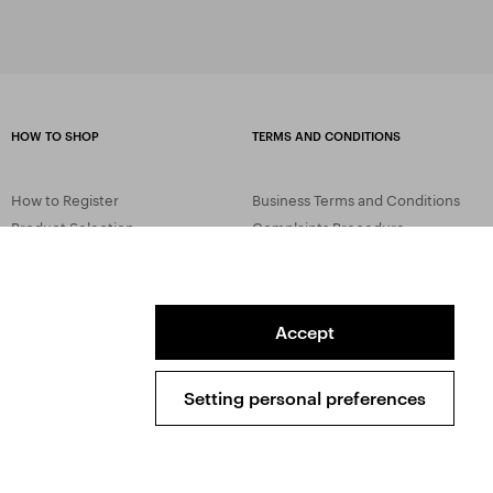
HOW TO SHOP
TERMS AND CONDITIONS
How to Register
Business Terms and Conditions
Product Selection
Complaints Procedure
Shipping and Payment
GDPR
Order History
GPSR
Assay Office
Accept
Setting personal preferences
Sitemap
Conditions of the Protection of Personal Data