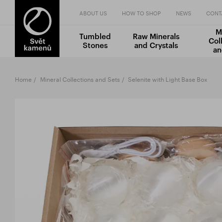
ABOUT US
HOW TO SHOP
NEWS
CONT
M
Tumbled
Raw Minerals
Col
Stones
and Crystals
an
Home
Mineral Collections and Sets
Selenite with Light Base Box