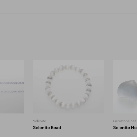
Selenite
Gemstone hear
Selenite Bead
Selenite He