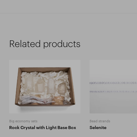
Related products
Big economy sets
Bead strands
Rock Crystal with Light Base Box
Selenite