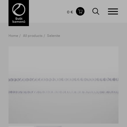
Items in your shopping cart
0 €
TOTAL PRICE
w/o VAT
Incl. VAT
0 €
0 €
Home
All products
Selenite
The shopping cart is empty.