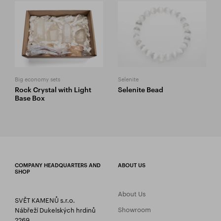
Big economy sets
Selenite
Rock Crystal with Light
Selenite Bead
Base Box
COMPANY HEADQUARTERS AND
ABOUT US
SHOP
About Us
SVĚT KAMENŮ s.r.o.
Showroom
Nábřeží Dukelských hrdinů
2269