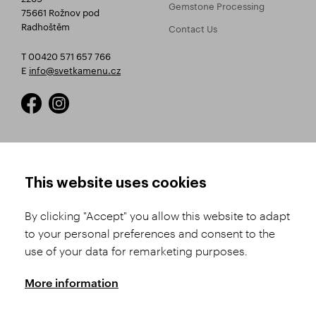
Gemstone Processing
75661 Rožnov pod
Radhoštěm
Contact Us
T 00420 571 657 766
E
info@svetkamenu.cz
HOW TO SHOP
TERMS AND CONDITIONS
This website uses cookies
How to Register
Business Terms and
Conditions
By clicking "Accept" you allow this website to adapt
Product Selection
to your personal preferences and consent to the
Complaints Procedure
Shipping and Payment
use of your data for remarketing purposes.
GDPR
Order History
GPSR
More information
Assay Office