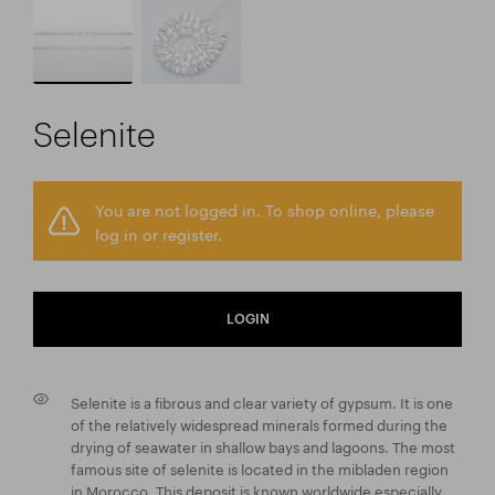
Selenite
You are not logged in. To shop online, please
log in or register.
LOGIN
Selenite is a fibrous and clear variety of gypsum. It is one
of the relatively widespread minerals formed during the
drying of seawater in shallow bays and lagoons. The most
famous site of selenite is located in the mibladen region
in Morocco. This deposit is known worldwide especially