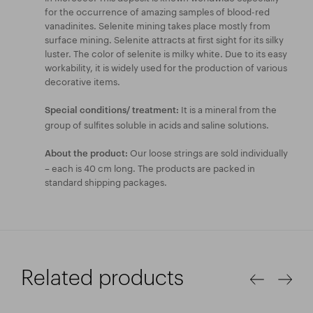
for the occurrence of amazing samples of blood-red
vanadinites. Selenite mining takes place mostly from
surface mining. Selenite attracts at first sight for its silky
luster. The color of selenite is milky white. Due to its easy
workability, it is widely used for the production of various
decorative items.
It is a mineral from the
Special conditions/ treatment:
group of sulfites soluble in acids and saline solutions.
Our loose strings are sold individually
About the product:
– each is 40 cm long. The products are packed in
standard shipping packages.
Related products