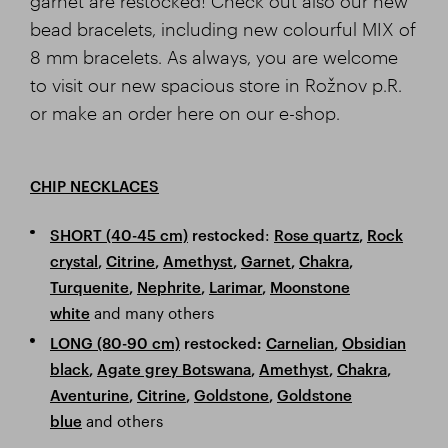
garnet are restocked! Check out also our new
bead bracelets, including new colourful MIX of
8 mm bracelets. As always, you are welcome
to visit our new spacious store in Rožnov p.R.
or make an order here on our e-shop.
CHIP NECKLACES
:
SHORT (40-45 cm)
restocked
Rose quartz
,
Rock
crystal
,
Citrine
,
Amethyst
,
Garnet
,
Chakra
,
Turquenite
,
Nephrite
,
Larimar
,
Moonstone
and many others
white
LONG (80-90 cm)
restocked
:
Carnelian
,
Obsidian
black
,
Agate grey Botswana
,
Amethyst
,
Chakra
,
Aventurine
,
Citrine
,
Goldstone
,
Goldstone
and others
blue