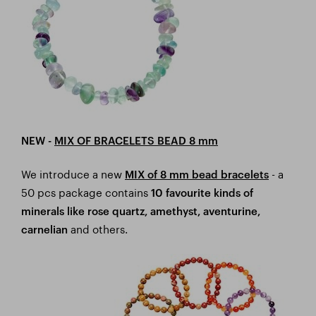
NEW -
MIX OF BRACELETS BEAD 8 mm
We introduce a new
- a
MIX of 8 mm bead bracelets
50 pcs package contains
10 favourite kinds of
minerals like rose quartz, amethyst, aventurine,
and others.
carnelian