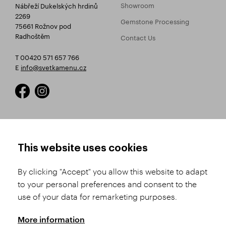
Showroom
Nábřeží Dukelských hrdinů
2269
Gemstone Processing
75661 Rožnov pod
Radhoštěm
Contact Us
T 00420 571 657 766
E
info@svetkamenu.cz
HOW TO SHOP
TERMS AND CONDITIONS
This website uses cookies
How to Register
Business Terms and
Conditions
By clicking "Accept" you allow this website to adapt
Product Selection
to your personal preferences and consent to the
Complaints Procedure
Shipping and Payment
use of your data for remarketing purposes.
GDPR
Order History
GPSR
More information