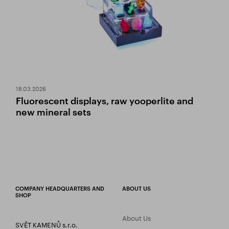
18.03.2026
Fluorescent displays, raw yooperlite and
new mineral sets
COMPANY HEADQUARTERS AND
ABOUT US
SHOP
About Us
SVĚT KAMENŮ s.r.o.