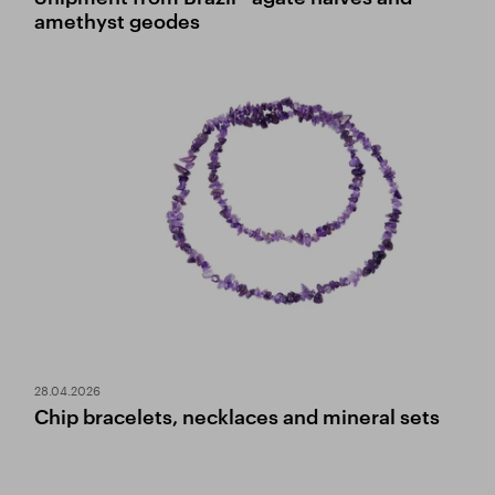
amethyst geodes
28.04.2026
Chip bracelets, necklaces and mineral sets