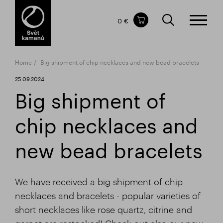
Items in your shopping cart
0 €
TOTAL PRICE
w/o VAT
Incl. VAT
0 €
0 €
Home
Big shipment of chip necklaces and new bead bracelets
The shopping cart is empty.
25.09.2024
Big shipment of
chip necklaces and
new bead bracelets
We have received a big shipment of chip
necklaces and bracelets - popular varieties of
short necklaces like rose quartz, citrine and