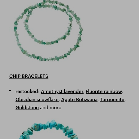
CHIP BRACELETS
:
restocked
Amethyst lavender
,
Fluorite rainbow
,
Obsidian snowflake
,
Agate Botswana
,
Turquenite
,
and more
Goldstone