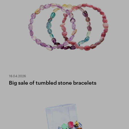
16.04.2026
Big sale of tumbled stone bracelets