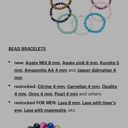
BEAD BRACELETS
new:
Agate MIX 8 mm
,
Agate pink 8 mm
,
Kunzite 5
and
mm
,
Amazonite AA 4 mm
Jasper dalmatian 4
mm
restocked:
Citrine 4 mm
,
Carnelian 4 mm
,
Opalite
and others
4 mm
,
Onyx 4 mm
,
Pearl 4 mm
restocked FOR MEN:
Lava 8 mm
,
Lava with tiger's
etc.
eye,
Lava with magnesite
,