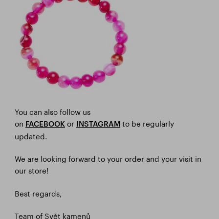
You can also follow us
on
or
to be regularly
FACEBOOK
I
NSTAGRAM
updated.
We are looking forward to your order and your visit in
our store!
Best regards,
Team of Svět kamenů