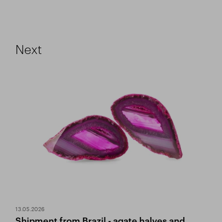
Next
13.05.2026
Shipment from Brazil - agate halves and