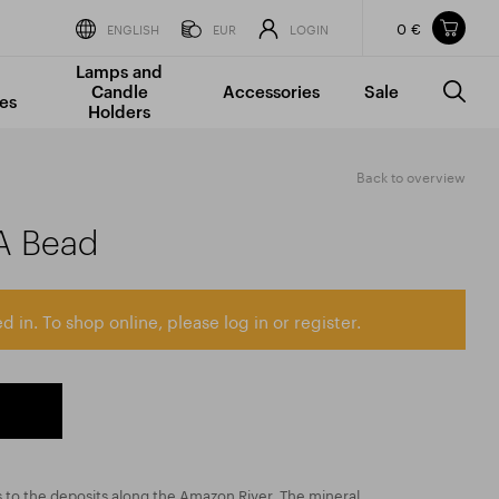
0 €
Items in your shopping cart
ENGLISH
EUR
LOGIN
Lamps and
TOTAL PRICE
w/o VAT
Incl. VAT
Candle
Accessories
Sale
0 €
0 €
es
Holders
The shopping cart is empty.
Back to overview
A Bead
d in. To shop online, please log in or register.
 to the deposits along the Amazon River. The mineral