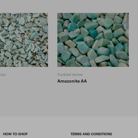
hips
Tumbled stones
Amazonite AA
HOW TO SHOP
TERMS AND CONDITIONS