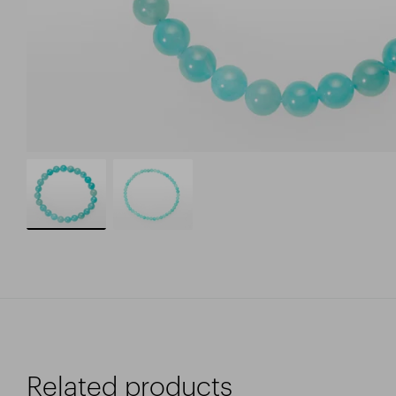
Related products