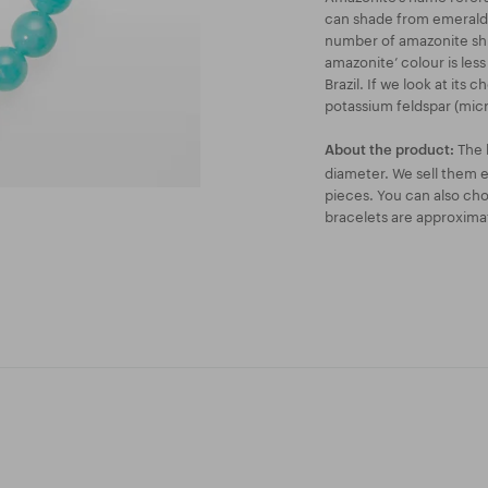
can shade from emerald 
number of amazonite shi
amazonite’ colour is less
Brazil. If we look at its 
potassium feldspar (micr
The 
About the product:
diameter. We sell them ei
pieces. You can also ch
bracelets are approxima