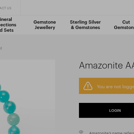
ACT US
ineral
Gemstone
Sterling Silver
Cut
lections
Jewellery
& Gemstones
Gemston
d Sets
ad
Amazonite A
You are not logge
LOGIN
Amazonite’s name refers