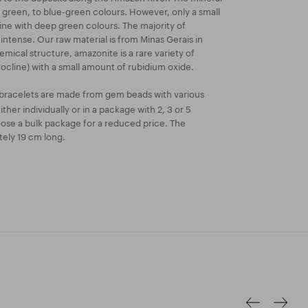
green, to blue-green colours. However, only a small
ne with deep green colours. The majority of
 intense. Our raw material is from Minas Gerais in
chemical structure, amazonite is a rare variety of
ocline) with a small amount of rubidium oxide.
bracelets are made from gem beads with various
ther individually or in a package with 2, 3 or 5
oose a bulk package for a reduced price. The
tely 19 cm long.