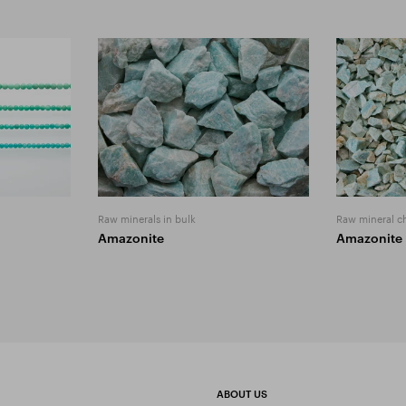
Raw minerals in bulk
Raw mineral c
Amazonite
Amazonite
ABOUT US