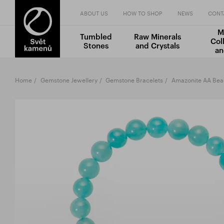
ABOUT US
HOW TO SHOP
NEWS
CONT
M
Tumbled
Raw Minerals
Col
Stones
and Crystals
an
Home
Gemstone Jewellery
Gemstone Bracelets
Amazonite AA Be