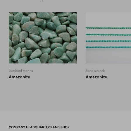
Tumbled stones
Bead strands
Amazonite
Amazonite
COMPANY HEADQUARTERS AND SHOP