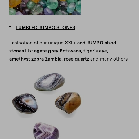
TUMBLED JUMBO STONES
- selection of our unique
XXL+ and JUMBO-sized
like
stones
a
gate grey Botswana
,
tiger's eye
,
and many others
amethyst zebra Zambia
,
rose quartz