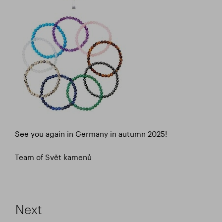
See you again in Germany in autumn 2025!
Team of Svět kamenů
Next