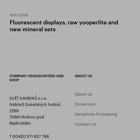
18.03.2026
Fluorescent displays, raw yooperlite and
new mineral sets
COMPANY HEADQUARTERS AND
ABOUT US
SHOP
About Us
SVĚT KAMENŮ s.r.o.
Showroom
Nábřeží Dukelských hrdinů
2269
Gemstone Processing
75661 Rožnov pod
Radhoštěm
Contact Us
T 00420 571 657 766