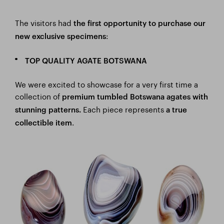
The visitors had
the
first opportunity to purchase our
:
new exclusive specimens
TOP QUALITY AGATE BOTSWANA
We were excited to showcase for a very first time a
collection of
premium tumbled Botswana agates with
Each piece
represents
stunning patterns.
a true
.
collectible item