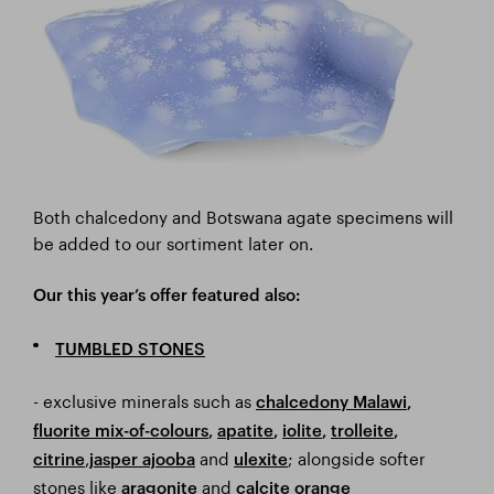
Both chalcedony and Botswana agate specimens will
be added to our sortiment later on.
Our this year’s offer featured also:
TUMBLED STONES
- exclusive minerals such as
chalcedony Malawi
,
fluorite mix-of-colours
,
apatite
,
iolite
,
trolleite
,
,
and
; alongside softer
citrine
jasper ajooba
ulexite
stones like
and
aragonite
calcite orange