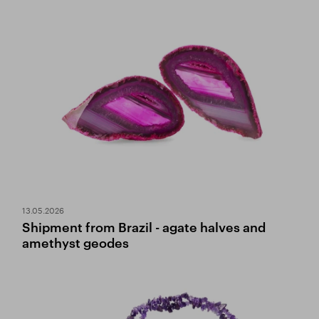
13.05.2026
Shipment from Brazil - agate halves and
amethyst geodes