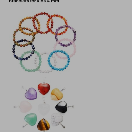
bracelets for kids 4 mm