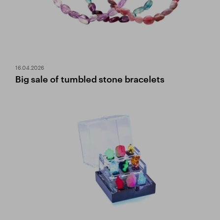
16.04.2026
Big sale of tumbled stone bracelets