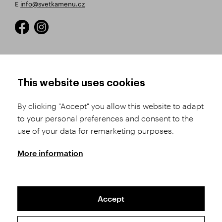
E
info@svetkamenu.cz
HOW TO SHOP
TERMS AND CONDITIONS
This website uses cookies
How to Register
Business Terms and
Conditions
By clicking "Accept" you allow this website to adapt
Product Selection
to your personal preferences and consent to the
Complaints Procedure
Shipping and Payment
use of your data for remarketing purposes.
GDPR
Order History
GPSR
More information
Assay Office
Accept
Sitemap
Conditions of the Protection of Personal Data