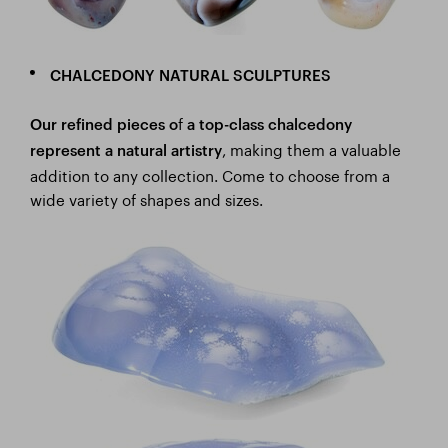
CHALCEDONY NATURAL SCULPTURES
f
Our refined pieces o
a top-class chalcedony
, making them a valuable
represent a natural artistry
addition to any collection. Come to choose from a
wide variety of shapes and sizes.