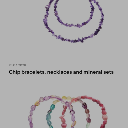
28.04.2026
Chip bracelets, necklaces and mineral sets