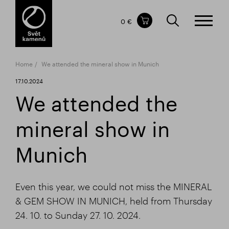
Items in your shopping cart
0 €
TOTAL PRICE
w/o VAT
Incl. VAT
0 €
0 €
Home
We attended the mineral show in Munich
The shopping cart is empty.
17.10.2024
We attended the
mineral show in
Munich
Even this year, we could not miss the MINERAL
& GEM SHOW IN MUNICH, held from Thursday
24. 10. to Sunday 27. 10. 2024.