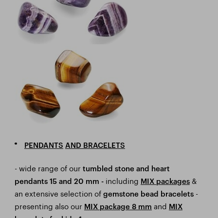
PENDANTS
AND BRACELETS
- wide range of our
tumbled stone and heart
including
&
pendants 15 and 20 mm -
MIX packages
an extensive selection of
-
gemstone bead bracelets
presenting also our
and
MIX package 8 mm
MIX