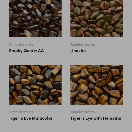
Tumbled stones
Tumbled stones
Smoky Quartz AA
Unakite
Tumbled stones
Tumbled stones
Tiger`s Eye Multicolor
Tiger`s Eye with Hematite