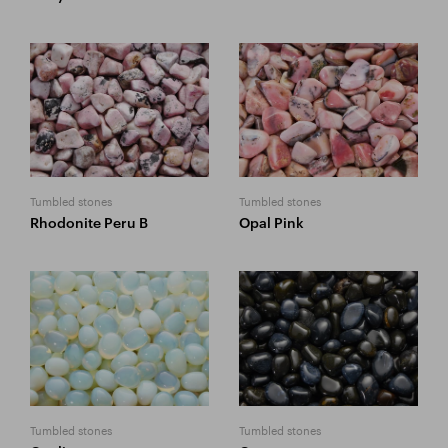
Tumbled stones
Tumbled stones
Rhodonite Peru B
Opal Pink
Tumbled stones
Tumbled stones