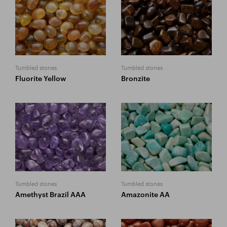
Tumbled stones
Tumbled stones
Fluorite Yellow
Bronzite
Tumbled stones
Tumbled stones
Amethyst Brazil AAA
Amazonite AA