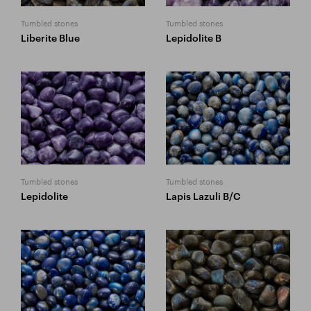
Tumbled stones
Tumbled stones
Liberite Blue
Lepidolite B
Tumbled stones
Tumbled stones
Lepidolite
Lapis Lazuli B/C