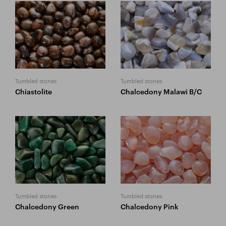
Tumbled stones
Tumbled stones
Chiastolite
Chalcedony Malawi B/C
Tumbled stones
Tumbled stones
Chalcedony Green
Chalcedony Pink