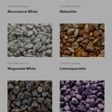
Tumbled stones
Tumbled stones
Moonstone White
Malachite
Tumbled stones
Tumbled stones
Magnesite White
Limnoquartzite