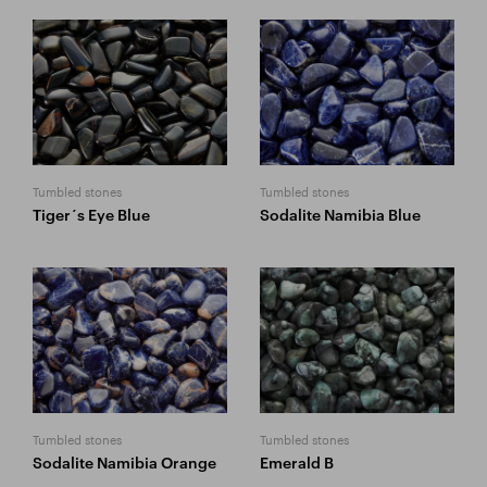
Tumbled stones
Tumbled stones
Tiger´s Eye Blue
Sodalite Namibia Blue
Tumbled stones
Tumbled stones
Sodalite Namibia Orange
Emerald B