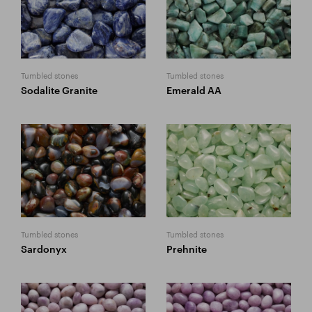
Tumbled stones
Tumbled stones
Sodalite Granite
Emerald AA
Tumbled stones
Tumbled stones
Sardonyx
Prehnite