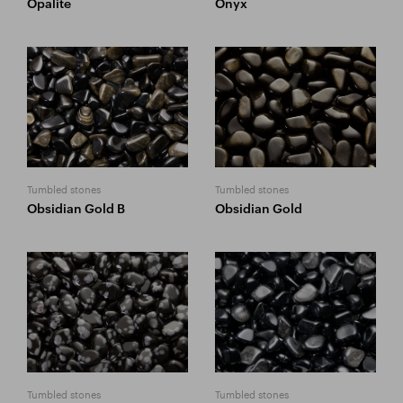
Opalite
Onyx
Tumbled stones
Tumbled stones
Obsidian Gold B
Obsidian Gold
Tumbled stones
Tumbled stones