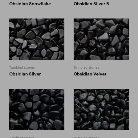
Obsidian Snowflake
Obsidian Silver B
Tumbled stones
Tumbled stones
Obsidian Silver
Obsidian Velvet
Tumbled stones
Tumbled stones