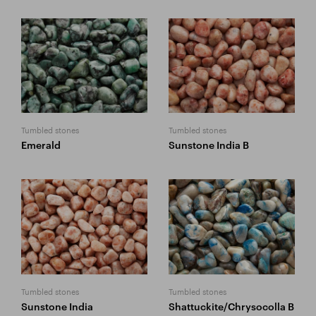
Tumbled stones
Tumbled stones
Emerald
Sunstone India B
Tumbled stones
Tumbled stones
Sunstone India
Shattuckite/Chrysocolla B