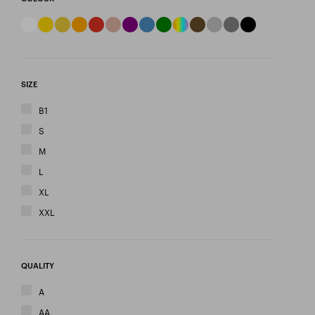
SIZE
B1
S
M
L
XL
XXL
QUALITY
A
AA