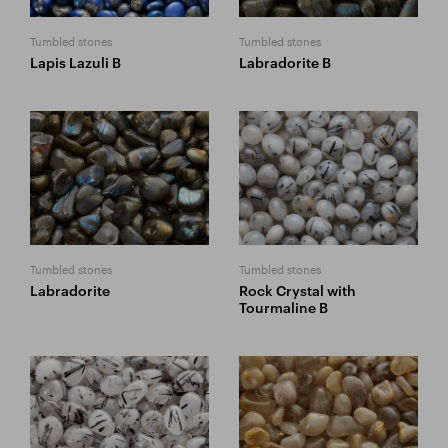
Tumbled stones
Tumbled stones
Lapis Lazuli B
Labradorite B
Tumbled stones
Tumbled stones
Labradorite
Rock Crystal with
Tourmaline B