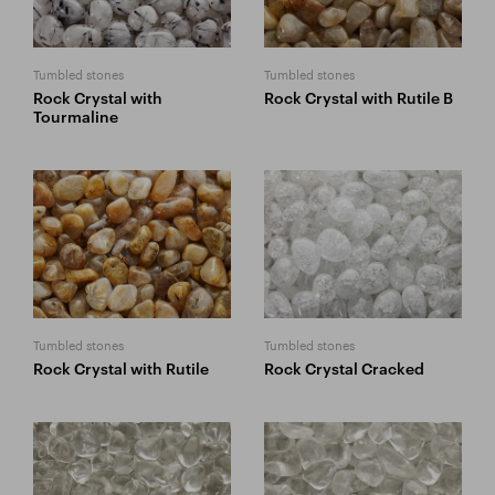
Tumbled stones
Tumbled stones
Rock Crystal with
Rock Crystal with Rutile B
Tourmaline
Tumbled stones
Tumbled stones
Rock Crystal with Rutile
Rock Crystal Cracked