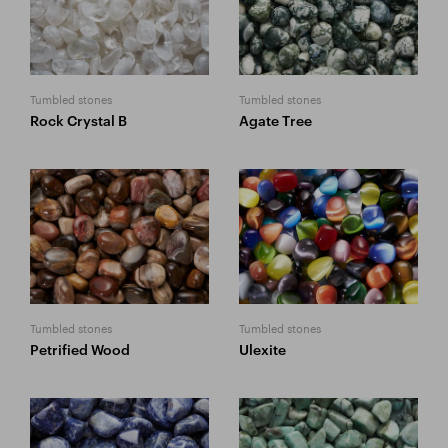
Tumbled stones
Tumbled stones
Rock Crystal B
Agate Tree
Tumbled stones
Tumbled stones
Petrified Wood
Ulexite