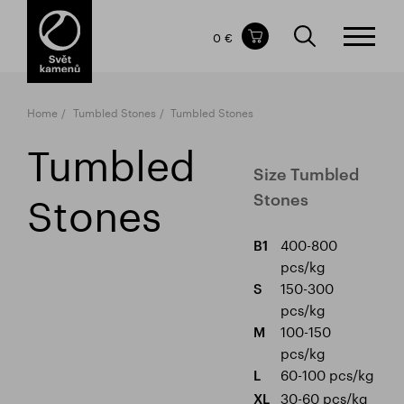
Items in your shopping cart
0 €
TOTAL PRICE
w/o VAT
Incl. VAT
0 €
0 €
Home
Tumbled Stones
Tumbled Stones
The shopping cart is empty.
Tumbled
Size Tumbled
Stones
Stones
400-800
B1
pcs/kg
150-300
S
pcs/kg
100-150
M
pcs/kg
60-100 pcs/kg
L
30-60 pcs/kg
XL