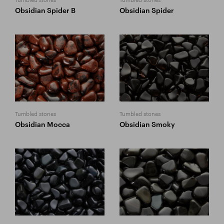
Obsidian Spider B
Obsidian Spider
Tumbled stones
Tumbled stones
Obsidian Mocca
Obsidian Smoky