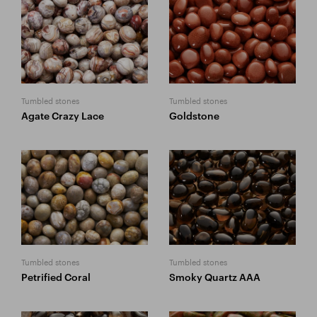
Tumbled stones
Tumbled stones
Agate Crazy Lace
Goldstone
Tumbled stones
Tumbled stones
Petrified Coral
Smoky Quartz AAA