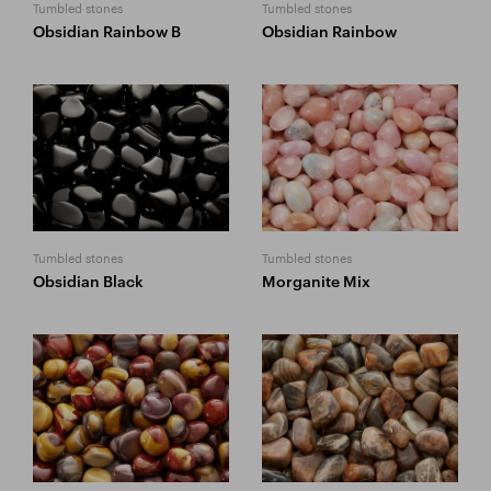
Tumbled stones
Tumbled stones
Obsidian Rainbow B
Obsidian Rainbow
Tumbled stones
Tumbled stones
Obsidian Black
Morganite Mix