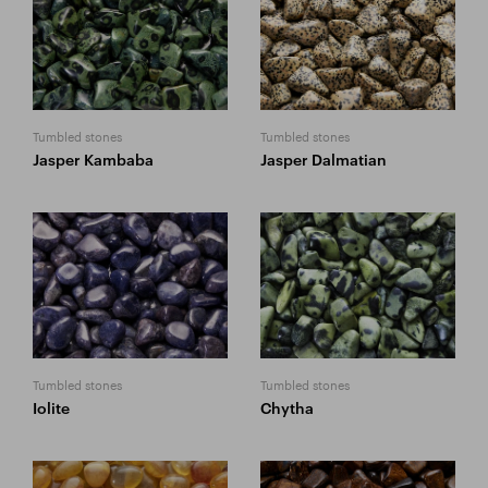
Tumbled stones
Tumbled stones
Jasper Kambaba
Jasper Dalmatian
Tumbled stones
Tumbled stones
Iolite
Chytha