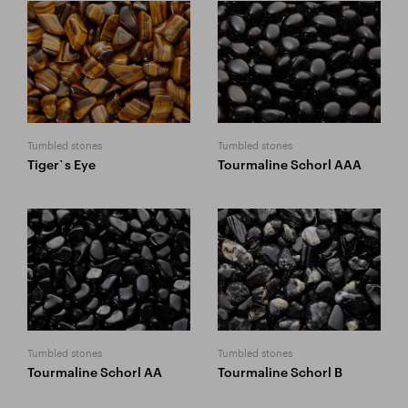
Tumbled stones
Tumbled stones
Tiger`s Eye
Tourmaline Schorl AAA
Tumbled stones
Tumbled stones
Tourmaline Schorl AA
Tourmaline Schorl B