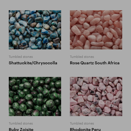
Tumbled stones
Tumbled stones
Shattuckite/Chrysocolla
Rose Quartz South Africa
Tumbled stones
Tumbled stones
Ruby Zoisite
Rhodonite Peru