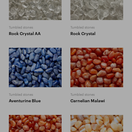
Tumbled stones
Tumbled stones
Rock Crystal AA
Rock Crystal
Tumbled stones
Tumbled stones
Aventurine Blue
Carnelian Malawi