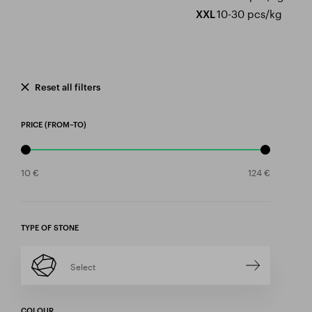
10-30 pcs/kg
XXL
Reset all filters
PRICE (FROM–TO)
TYPE OF STONE
Select
COLOUR