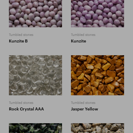
Tumbled stones
Tumbled stones
Kunzite B
Kunzite
Tumbled stones
Tumbled stones
Rock Crystal AAA
Jasper Yellow