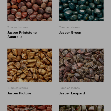
Tumbled stones
Tumbled stones
Jasper Printstone
Jasper Green
Australia
Tumbled stones
Tumbled stones
Jasper Picture
Jasper Leopard