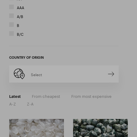
AAA
A/B
B
B/C
COUNTRY OF ORIGIN
Select
From cheapest
From most expensive
Latest
A-Z
Z-A