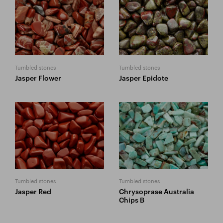
Tumbled stones
Tumbled stones
Jasper Flower
Jasper Epidote
Tumbled stones
Tumbled stones
Jasper Red
Chrysoprase Australia
Chips B