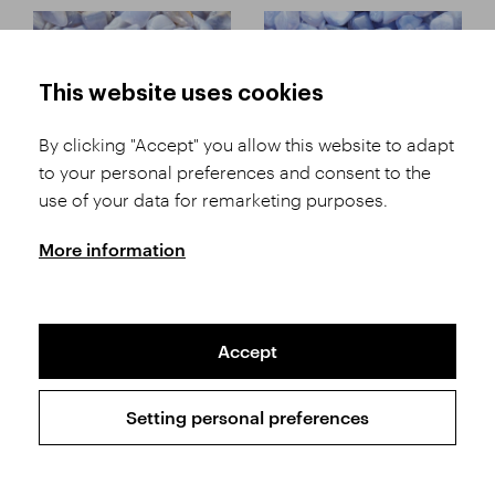
This website uses cookies
By clicking "Accept" you allow this website to adapt
to your personal preferences and consent to the
Tumbled stones
Tumbled stones
use of your data for remarketing purposes.
Chalcedony Malawi B
Chalcedony Malawi AA
More information
Accept
Setting personal preferences
Tumbled stones
Tumbled stones
Chalcedony Malawi
Hematite Morocco