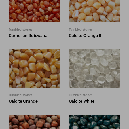
Tumbled stones
Tumbled stones
Carnelian Botswana
Calcite Orange B
Tumbled stones
Tumbled stones
Calcite Orange
Calcite White