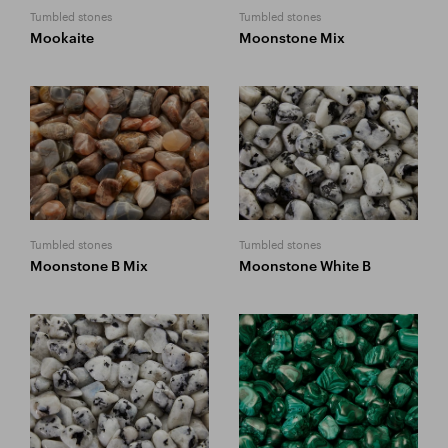
Tumbled stones
Tumbled stones
Mookaite
Moonstone Mix
Tumbled stones
Tumbled stones
Moonstone B Mix
Moonstone White B