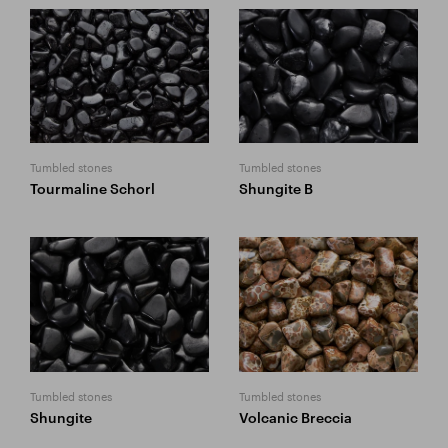
Tumbled stones
Tumbled stones
Tourmaline Schorl
Shungite B
Tumbled stones
Tumbled stones
Shungite
Volcanic Breccia