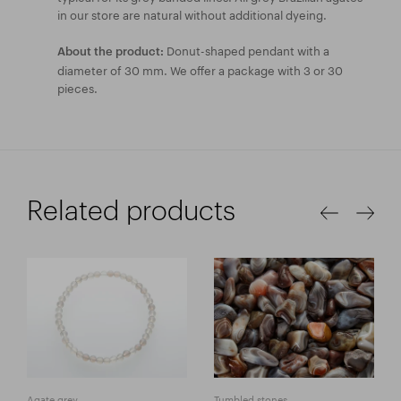
in our store are natural without additional dyeing.
Donut-shaped pendant with a
About the product:
diameter of 30 mm. We offer a package with 3 or 30
pieces.
Related products
Agate grey
Tumbled stones