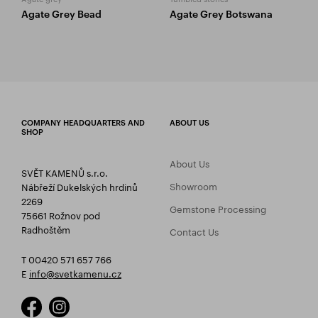
Agate Grey Bead
Agate Grey Botswana
COMPANY HEADQUARTERS AND
ABOUT US
SHOP
About Us
SVĚT KAMENŮ s.r.o.
Showroom
Nábřeží Dukelských hrdinů
2269
Gemstone Processing
75661 Rožnov pod
Radhoštěm
Contact Us
T 00420 571 657 766
E
info@svetkamenu.cz