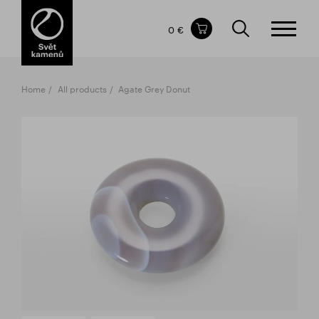
Items in your shopping cart
0 €
TOTAL PRICE
w/o VAT
Incl. VAT
0 €
0 €
Home
All products
Agate Grey Donut
The shopping cart is empty.