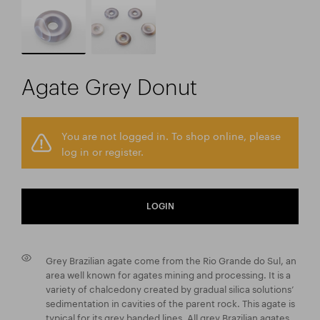
Agate Grey Donut
You are not logged in. To shop online, please
log in or register.
LOGIN
Grey Brazilian agate come from the Rio Grande do Sul, an
area well known for agates mining and processing. It is a
variety of chalcedony created by gradual silica solutions’
sedimentation in cavities of the parent rock. This agate is
typical for its grey banded lines. All grey Brazilian agates