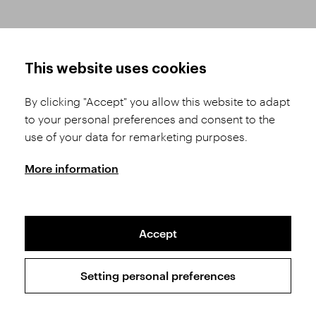
HOW TO SHOP
TERMS AND CONDITIONS
This website uses cookies
How to Register
Business Terms and
Conditions
By clicking "Accept" you allow this website to adapt
Product Selection
to your personal preferences and consent to the
Complaints Procedure
Shipping and Payment
use of your data for remarketing purposes.
GDPR
Order History
GPSR
More information
Assay Office
Accept
Sitemap
Conditions of the Protection of Personal Data
Setting personal preferences
Copyright © 2026 SVĚT KAMENŮ s.r.o.
All rights reserved | Webdesign by
Studio 9