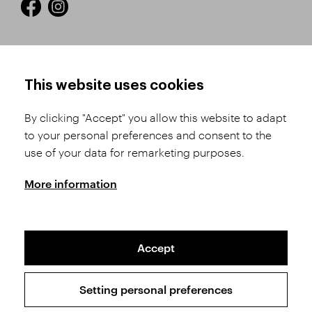
HOW TO SHOP
TERMS AND CONDITIONS
This website uses cookies
How to Register
Business Terms and
Conditions
By clicking "Accept" you allow this website to adapt
Product Selection
to your personal preferences and consent to the
Complaints Procedure
Shipping and Payment
use of your data for remarketing purposes.
GDPR
Order History
GPSR
More information
Assay Office
Accept
Sitemap
Conditions of the Protection of Personal Data
Setting personal preferences
Copyright © 2026 SVĚT KAMENŮ s.r.o.