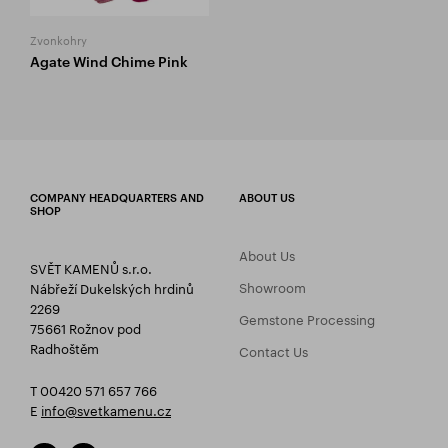
Zvonkohry
Agate Wind Chime Pink
COMPANY HEADQUARTERS AND
ABOUT US
SHOP
About Us
SVĚT KAMENŮ s.r.o.
Showroom
Nábřeží Dukelských hrdinů
2269
Gemstone Processing
75661 Rožnov pod
Radhoštěm
Contact Us
T 00420 571 657 766
E
info@svetkamenu.cz