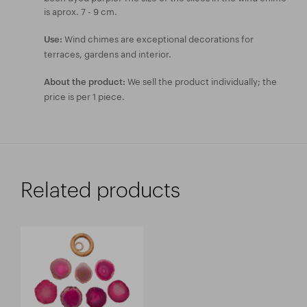
is aprox. 7 - 9 cm.
Wind chimes are exceptional decorations for
Use:
terraces, gardens and interior.
We sell the product individually; the
About the product:
price is per 1 piece.
Related products