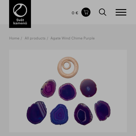
Items in your shopping cart
0 €
TOTAL PRICE
w/o VAT
Incl. VAT
0 €
0 €
Home
All products
Agate Wind Chime Purple
The shopping cart is empty.