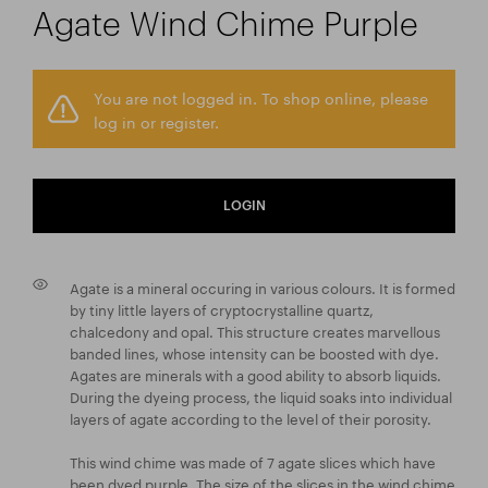
Agate Wind Chime Purple
You are not logged in. To shop online, please
log in or register.
LOGIN
Agate is a mineral occuring in various colours. It is formed
by tiny little layers of cryptocrystalline quartz,
chalcedony and opal. This structure creates marvellous
banded lines, whose intensity can be boosted with dye.
Agates are minerals with a good ability to absorb liquids.
During the dyeing process, the liquid soaks into individual
layers of agate according to the level of their porosity.
This wind chime was made of 7 agate slices which have
been dyed purple. The size of the slices in the wind chime