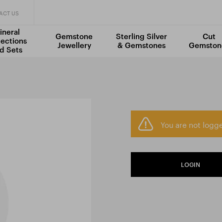
ACT US
ineral
Gemstone
Sterling Silver
Cut
lections
Jewellery
& Gemstones
Gemston
d Sets
You are not logge
LOGIN