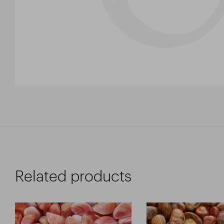
Related products