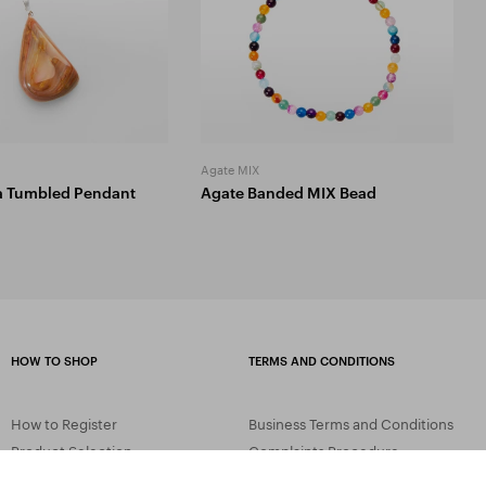
Agate MIX
a Tumbled Pendant
Agate Banded MIX Bead
HOW TO SHOP
TERMS AND CONDITIONS
How to Register
Business Terms and Conditions
Product Selection
Complaints Procedure
Shipping and Payment
GDPR