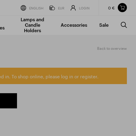
0 €
Items in your shopping cart
ENGLISH
EUR
LOGIN
Lamps and
TOTAL PRICE
w/o VAT
Incl. VAT
Candle
Accessories
Sale
0 €
0 €
es
Holders
The shopping cart is empty.
Back to overview
d in. To shop online, please log in or register.