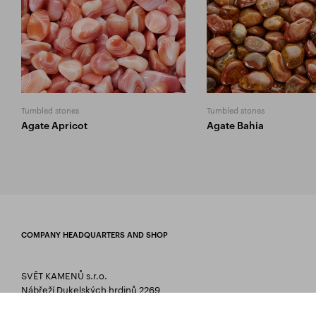
Tumbled stones
Tumbled stones
Agate Apricot
Agate Bahia
COMPANY HEADQUARTERS AND SHOP
SVĚT KAMENŮ s.r.o.
Nábřeží Dukelských hrdinů 2269
75661 Rožnov pod Radhoštěm