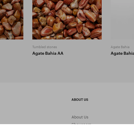
Tumbled stones
Agate Bahia
Agate Bahia AA
Agate Bahi
ABOUT US
About Us
Showroom
Gemstone Processing