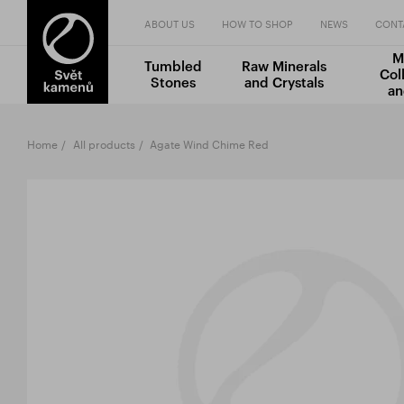
ABOUT US
HOW TO SHOP
NEWS
CONT
M
Tumbled
Raw Minerals
Col
Stones
and Crystals
an
Home
All products
Agate Wind Chime Red