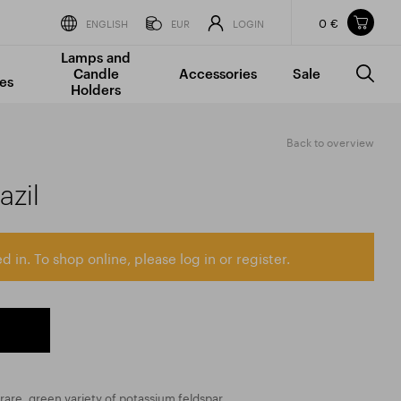
0 €
Items in your shopping cart
ENGLISH
EUR
LOGIN
Lamps and
TOTAL PRICE
w/o VAT
Incl. VAT
Candle
Accessories
Sale
0 €
0 €
es
Holders
The shopping cart is empty.
Back to overview
azil
d in. To shop online, please log in or register.
rare, green variety of potassium feldspar