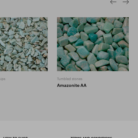
hips
Tumbled stones
Amazonite AA