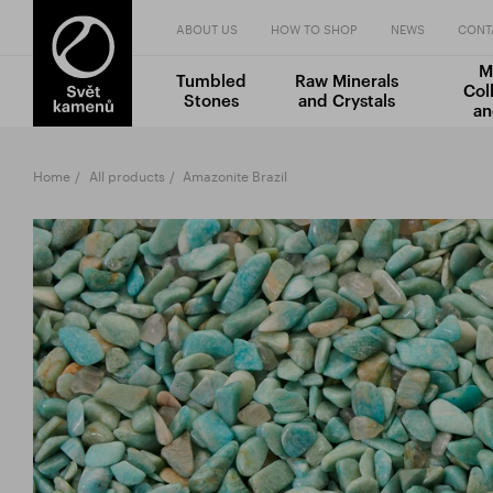
ABOUT US
HOW TO SHOP
NEWS
CONT
M
Tumbled
Raw Minerals
Col
Stones
and Crystals
an
Home
All products
Amazonite Brazil