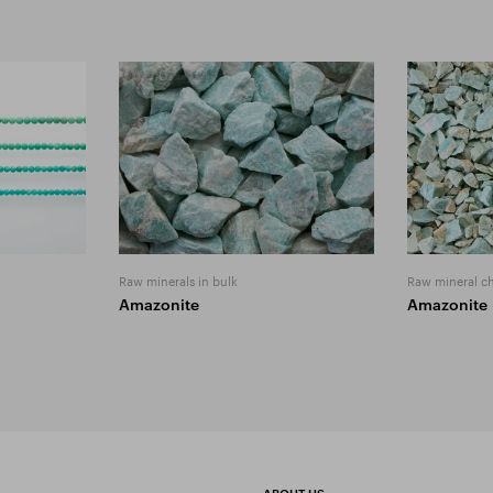
Raw minerals in bulk
Raw mineral c
Amazonite
Amazonite