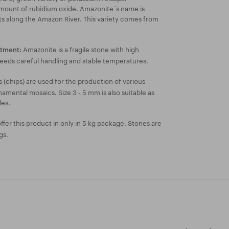
 amount of rubidium oxide. Amazonite´s name is
ts along the Amazon River. This variety comes from
Amazonite is a fragile stone with high
atment:
needs careful handling and stable temperatures.
 (chips) are used for the production of various
amental mosaics. Size 3 - 5 mm is also suitable as
les.
fer this product in only in 5 kg package. Stones are
gs.