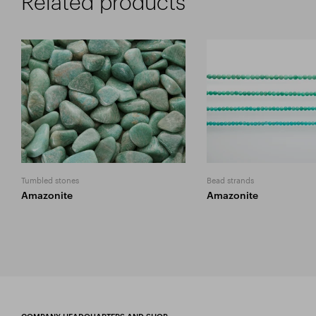
Related products
Tumbled stones
Bead strands
Amazonite
Amazonite