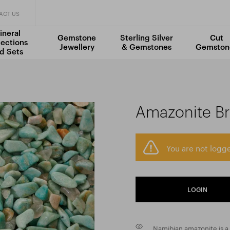
ACT US
ineral
Gemstone
Sterling Silver
Cut
lections
Jewellery
& Gemstones
Gemston
d Sets
Amazonite Br
You are not logge
LOGIN
Namibian amazonite is a 