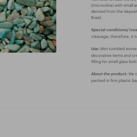
(microcline) with small
derived from the deposi
Brazil.
Special conditions/ tre
cleavage; therefore, it 
Mini tumbled stones
Use:
decorative items and orn
filling for small glass bott
We of
About the product:
packed in firm plastic ba