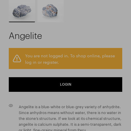
Angelite
You are not logged in. To shop online, please
log in or register.
LOGIN
Angelite is a blue-white or blue-grey variety of anhydrite.
Since anhydros means without water, there is no water in
the stone’s structure. If we look at its chemical structure,
angelite is calcium sulphate. It is a semi-transparent, dark
or light, fine-grainy mineral from Peru.