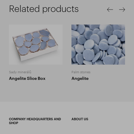
Related products
Sady minerálů
Palm stones
Angelite Slice Box
Angelite
COMPANY HEADQUARTERS AND
ABOUT US
SHOP