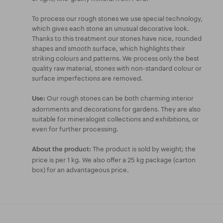
To process our rough stones we use special technology,
which gives each stone an unusual decorative look.
Thanks to this treatment our stones have nice, rounded
shapes and smooth surface, which highlights their
striking colours and patterns. We process only the best
quality raw material, stones with non-standard colour or
surface imperfections are removed.
Our rough stones can be both charming interior
Use:
adornments and decorations for gardens. They are also
suitable for mineralogist collections and exhibitions, or
even for further processing.
The product is sold by weight; the
About the product:
price is per 1 kg. We also offer a 25 kg package (carton
box) for an advantageous price.