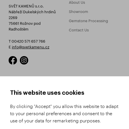
About Us
SVĚT KAMENŮ s.r.o.
Showroom
Nábřeží Dukelských hrdinů
2269
Gemstone Processing
75661 Rožnov pod
Radhoštěm
Contact Us
T 00420 571 657 766
E
info@svetkamenu.cz
HOW TO SHOP
TERMS AND CONDITIONS
This website uses cookies
How to Register
Business Terms and
Conditions
By clicking "Accept" you allow this website to adapt
Product Selection
to your personal preferences and consent to the
Complaints Procedure
Shipping and Payment
use of your data for remarketing purposes.
GDPR
Order History