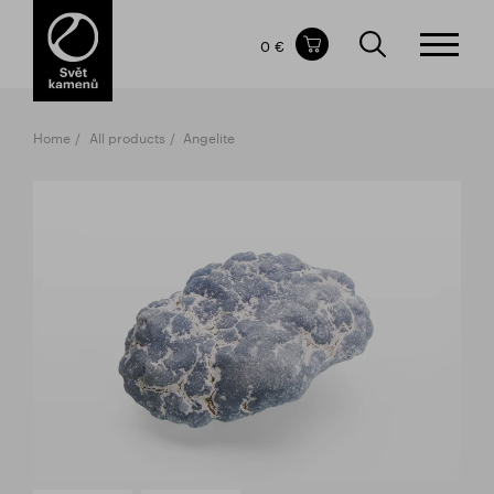
Items in your shopping cart
0 €
TOTAL PRICE
w/o VAT
Incl. VAT
0 €
0 €
Home
All products
Angelite
The shopping cart is empty.