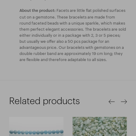
Facets are little flat polished surfaces
About the product:
cut on a gemstone. These bracelets are made from
round faceted beads with a unique sparkle, which makes
them perfect elegant accessories. The bracelets are sold
either individually or in a package with 2, 3 or 5 pieces;
but usually we offer also a 50 pcs package for an
advantageous price. Our bracelets with gemstones on a
double rubber band are approximately 19 cm long; they
are flexible and therefore adaptable to all sizes.
Related products