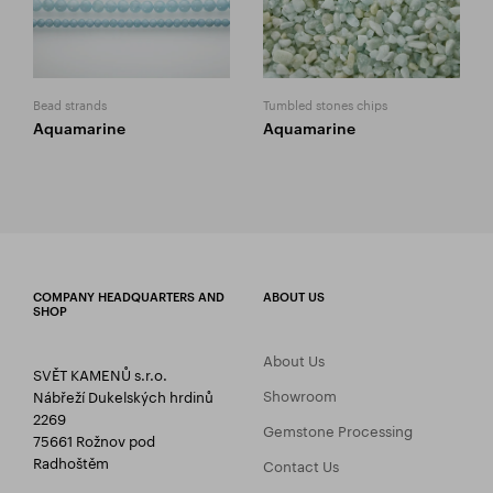
Bead strands
Tumbled stones chips
Aquamarine
Aquamarine
COMPANY HEADQUARTERS AND
ABOUT US
SHOP
About Us
SVĚT KAMENŮ s.r.o.
Showroom
Nábřeží Dukelských hrdinů
2269
Gemstone Processing
75661 Rožnov pod
Radhoštěm
Contact Us