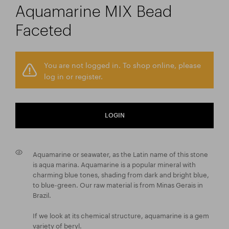
Aquamarine MIX Bead
Faceted
You are not logged in. To shop online, please
log in or register.
LOGIN
Aquamarine or seawater, as the Latin name of this stone
is aqua marina. Aquamarine is a popular mineral with
charming blue tones, shading from dark and bright blue,
to blue-green. Our raw material is from Minas Gerais in
Brazil.
If we look at its chemical structure, aquamarine is a gem
variety of beryl.