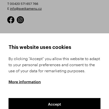
T 00420 571 657 766
E
info@svetkamenu.cz
HOW TO SHOP
TERMS AND CONDITIONS
This website uses cookies
How to Register
Business Terms and
Conditions
By clicking "Accept" you allow this website to adapt
Product Selection
to your personal preferences and consent to the
Complaints Procedure
Shipping and Payment
use of your data for remarketing purposes.
GDPR
Order History
GPSR
More information
Assay Office
Accept