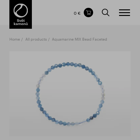
Items in your shopping cart
0 €
TOTAL PRICE
w/o VAT
Incl. VAT
0 €
0 €
Home
All products
Aquamarine MIX Bead Faceted
The shopping cart is empty.