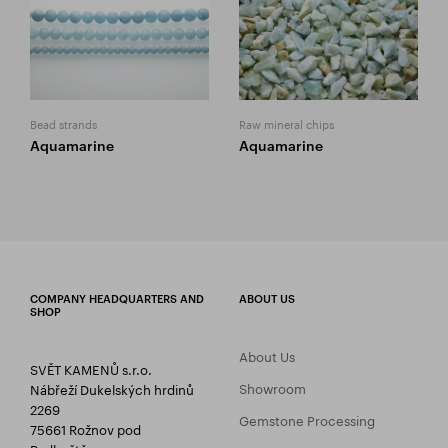
Bead strands
Raw mineral chips
Aquamarine
Aquamarine
COMPANY HEADQUARTERS AND
ABOUT US
SHOP
About Us
SVĚT KAMENŮ s.r.o.
Showroom
Nábřeží Dukelských hrdinů
2269
Gemstone Processing
75661 Rožnov pod
Radhoštěm