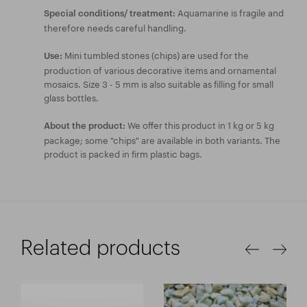
Aquamarine is fragile and
Special conditions/ treatment:
therefore needs careful handling.
Mini tumbled stones (chips) are used for the
Use:
production of various decorative items and ornamental
mosaics. Size 3 - 5 mm is also suitable as filling for small
glass bottles.
We offer this product in 1 kg or 5 kg
About the product:
package; some "chips" are available in both variants. The
product is packed in firm plastic bags.
Related products