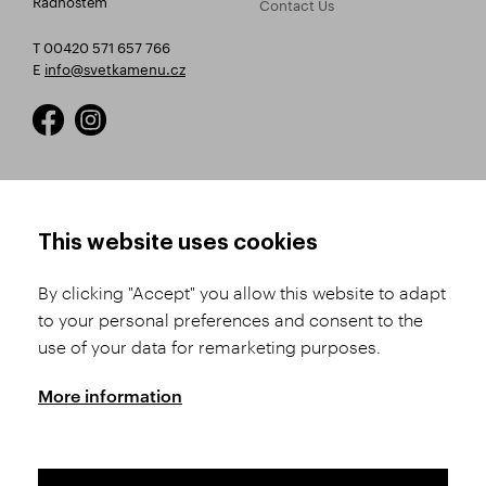
Contact Us
T 00420 571 657 766
E
info@svetkamenu.cz
HOW TO SHOP
TERMS AND CONDITIONS
This website uses cookies
How to Register
Business Terms and
Conditions
By clicking "Accept" you allow this website to adapt
Product Selection
to your personal preferences and consent to the
Complaints Procedure
Shipping and Payment
use of your data for remarketing purposes.
GDPR
Order History
GPSR
More information
Assay Office