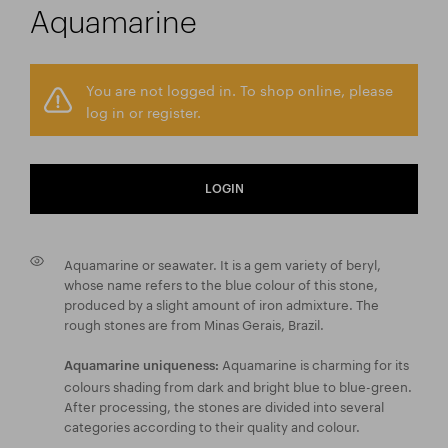
Aquamarine
You are not logged in. To shop online, please
log in or register.
LOGIN
Aquamarine or seawater. It is a gem variety of beryl,
whose name refers to the blue colour of this stone,
produced by a slight amount of iron admixture. The
rough stones are from Minas Gerais, Brazil.
Aquamarine is charming for its
Aquamarine uniqueness:
colours shading from dark and bright blue to blue-green.
After processing, the stones are divided into several
categories according to their quality and colour.