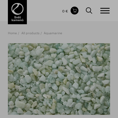
Items in your shopping cart
0 €
TOTAL PRICE
w/o VAT
Incl. VAT
0 €
0 €
Home
All products
Aquamarine
The shopping cart is empty.