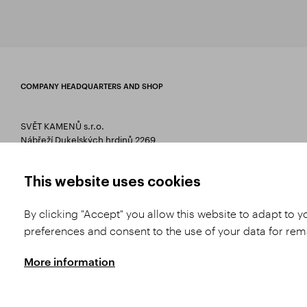
COMPANY HEADQUARTERS AND SHOP
SVĚT KAMENŮ s.r.o.
Nábřeží Dukelských hrdinů 2269
75661 Rožnov pod Radhoštěm
T 00420 571 657 766
This website uses cookies
E
info@svetkamenu.cz
By clicking "Accept" you allow this website to adapt to 
preferences and consent to the use of your data for re
More information
Copyright © 2026 SVĚT KAMENŮ s.r.o.
All rights reserved | Webdesign by
St