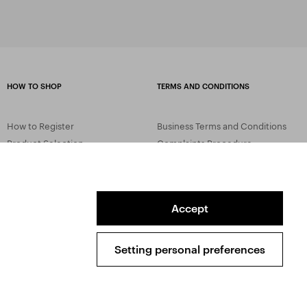
HOW TO SHOP
TERMS AND CONDITIONS
How to Register
Business Terms and Conditions
Product Selection
Complaints Procedure
Shipping and Payment
GDPR
Order History
GPSR
Assay Office
Accept
Setting personal preferences
Sitemap
Conditions of the Protection of Personal Data