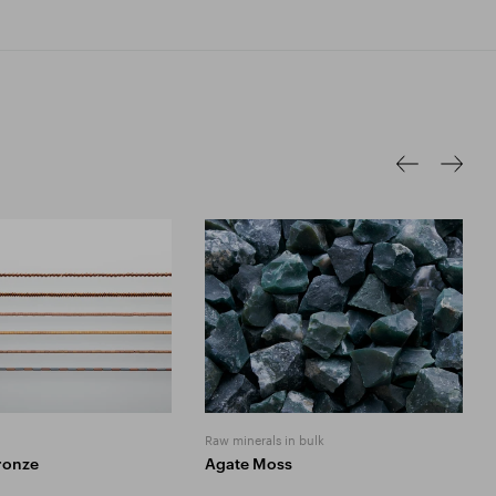
Raw minerals in bulk
ronze
Agate Moss