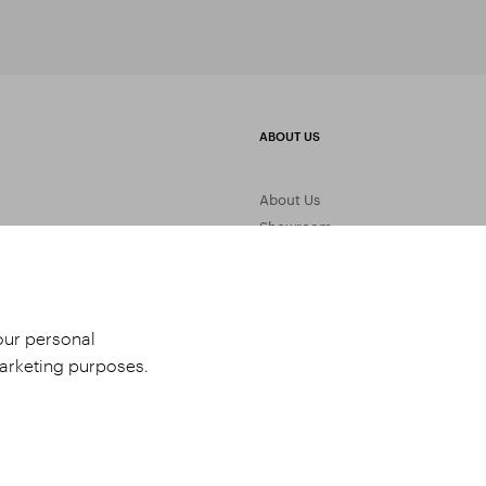
ABOUT US
About Us
Showroom
Gemstone Processing
Contact Us
your personal
marketing purposes.
udio 9