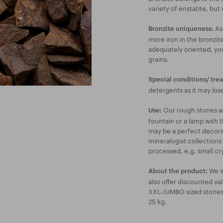
variety of enstatite, but 
As 
Bronzite uniqueness:
more iron in the bronzite
adequately oriented, you 
grains.
Special conditions/ tre
detergents as it may lose 
Our rough stones are
Use:
fountain or a lamp with t
may be a perfect decorat
mineralogist collections
processed, e.g. small cry
We s
About the product:
also offer discounted va
XXL-JUMBO sized stones a
25 kg.