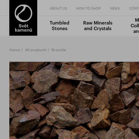
ABOUT US
HOW TO SHOP
NEWS
CONT
M
Tumbled
Raw Minerals
Col
Stones
and Crystals
an
Home
All products
Bronzite