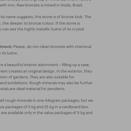
with iron. Raw bronzite is mined in Goiás, Brazil.
its name suggests, this stone is of bronze look. The
, the deeper its bronze colour. If the stone is
can see the highly metallic lustre of its crystal
Please, do not clean bronzite with chemical
atment:
its lustre.
 a beautiful interior adornment – filling up a vase,
hem creates an original design. In the exterior, they
ion of gardens. They are also suitable for
 and exhibitions. Rough minerals may also be further
stals are ideal material for pendants.
ell rough minerals in one-kilogram packages, but we
lue packages of 5 kg and 25 kg in a cardboard box.
re available only in the value packages of 5 kg and