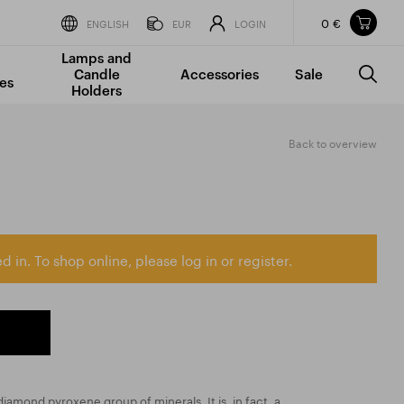
0 €
Items in your shopping cart
ENGLISH
EUR
LOGIN
Lamps and
TOTAL PRICE
w/o VAT
Incl. VAT
Candle
Accessories
Sale
0 €
0 €
es
Holders
The shopping cart is empty.
Back to overview
d in. To shop online, please log in or register.
iamond pyroxene group of minerals. It is, in fact, a