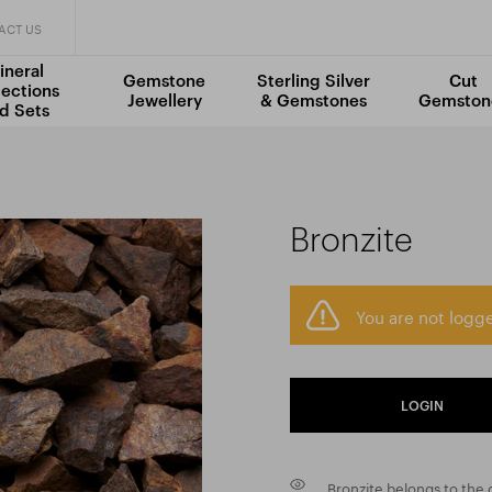
ACT US
ineral
Gemstone
Sterling Silver
Cut
lections
Jewellery
& Gemstones
Gemston
d Sets
Bronzite
You are not logge
LOGIN
Bronzite belongs to the d