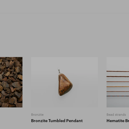
Bronzite
Bead strands
Bronzite Tumbled Pendant
Hematite B