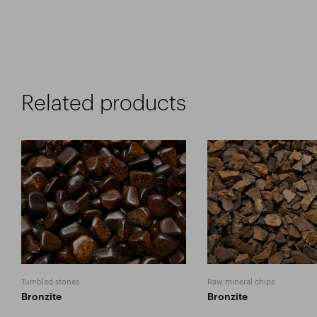
Related products
Tumbled stones
Raw mineral chips
Bronzite
Bronzite