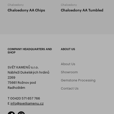
Chalcedony
Chalcedony
Chalcedony AA Chips
Chalcedony AA Tumbled
COMPANY HEADQUARTERS AND
ABOUT US
SHOP
About Us
SVĚT KAMENŮ s.r.o.
Showroom
Nábřeží Dukelských hrdinů
2269
Gemstone Processing
75661 Rožnov pod
Radhoštěm
Contact Us
T 00420 571 657 766
E
info@svetkamenu.cz