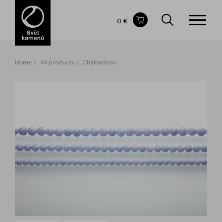
Items in your shopping cart
0 €
TOTAL PRICE
w/o VAT
Incl. VAT
0 €
0 €
Home
All products
Chalcedony
The shopping cart is empty.