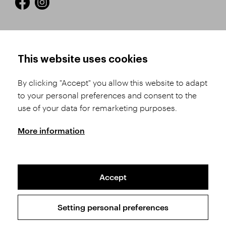
HOW TO SHOP
TERMS AND CONDITIONS
This website uses cookies
How to Register
Business Terms and
Conditions
By clicking "Accept" you allow this website to adapt
Product Selection
to your personal preferences and consent to the
Complaints Procedure
Shipping and Payment
use of your data for remarketing purposes.
GDPR
Order History
GPSR
More information
Assay Office
Accept
Sitemap
Conditions of the Protection of Personal Data
Setting personal preferences
Copyright © 2026 SVĚT KAMENŮ s.r.o.