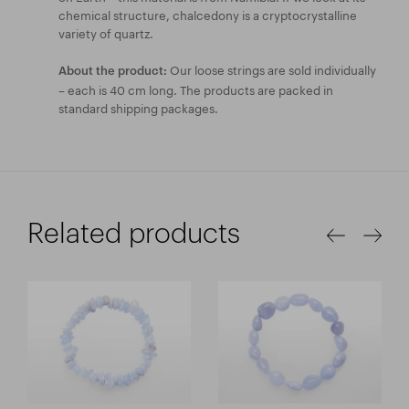
chemical structure, chalcedony is a cryptocrystalline
variety of quartz.
Our loose strings are sold individually
About the product:
– each is 40 cm long. The products are packed in
standard shipping packages.
Related products