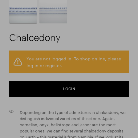
Chalcedony
You are not logged in. To shop online, please
log in or register.
LOGIN
Depending on the type of admixtures in chalcedony, we
distinguish individual varieties of this stone. Agate,
carnelian, onyx, heliotrope and jasper are the most
popular ones. We can find several chalcedony deposits
on Earth – this material is from Namibia. If we look at its