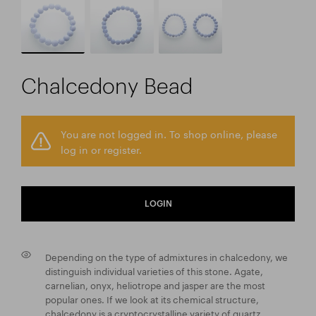
Chalcedony Bead
You are not logged in. To shop online, please
log in or register.
LOGIN
Depending on the type of admixtures in chalcedony, we
distinguish individual varieties of this stone. Agate,
carnelian, onyx, heliotrope and jasper are the most
popular ones. If we look at its chemical structure,
chalcedony is a cryptocrystalline variety of quartz.