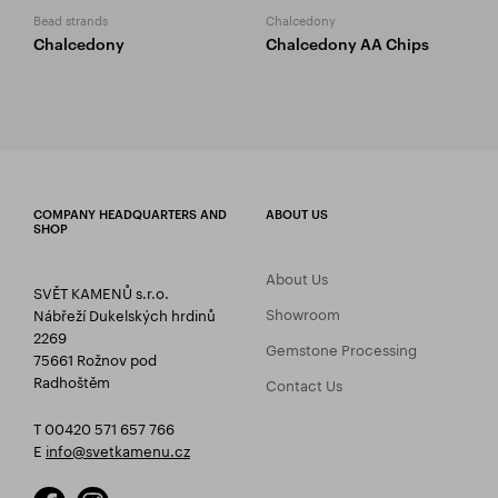
Bead strands
Chalcedony
Chalcedony
Chalcedony AA Chips
COMPANY HEADQUARTERS AND
ABOUT US
SHOP
About Us
SVĚT KAMENŮ s.r.o.
Showroom
Nábřeží Dukelských hrdinů
2269
Gemstone Processing
75661 Rožnov pod
Radhoštěm
Contact Us
T 00420 571 657 766
E
info@svetkamenu.cz