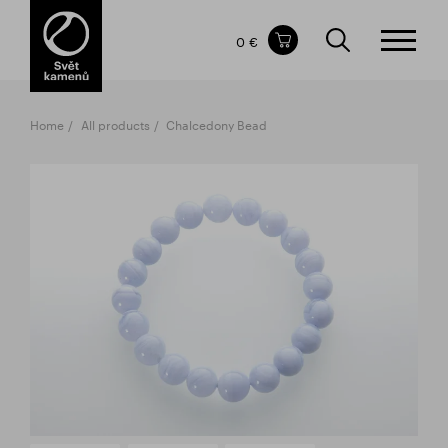
Items in your shopping cart
0 €
TOTAL PRICE
w/o VAT
Incl. VAT
0 €
0 €
Home
All products
Chalcedony Bead
The shopping cart is empty.