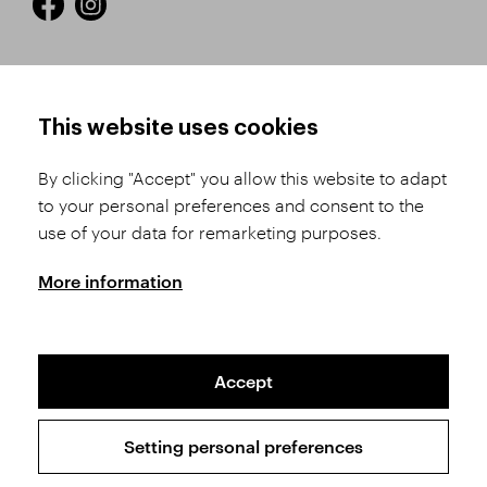
HOW TO SHOP
TERMS AND CONDITIONS
This website uses cookies
How to Register
Business Terms and
Conditions
By clicking "Accept" you allow this website to adapt
Product Selection
to your personal preferences and consent to the
Complaints Procedure
Shipping and Payment
use of your data for remarketing purposes.
GDPR
Order History
GPSR
More information
Assay Office
Accept
Sitemap
Conditions of the Protection of Personal Data
Setting personal preferences
Copyright © 2026 SVĚT KAMENŮ s.r.o.