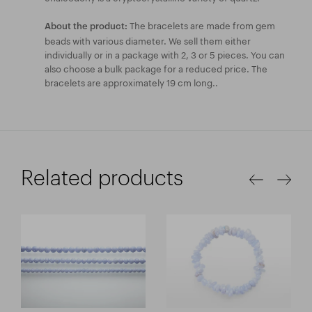
The bracelets are made from gem
About the product:
beads with various diameter. We sell them either
individually or in a package with 2, 3 or 5 pieces. You can
also choose a bulk package for a reduced price. The
bracelets are approximately 19 cm long..
Related products