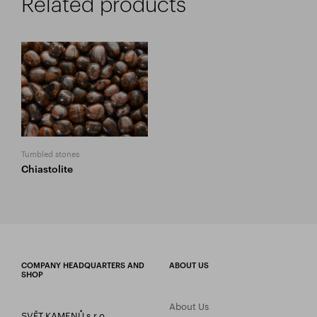
Related products
Tumbled stones
Chiastolite
COMPANY HEADQUARTERS AND
ABOUT US
SHOP
About Us
SVĚT KAMENŮ s.r.o.