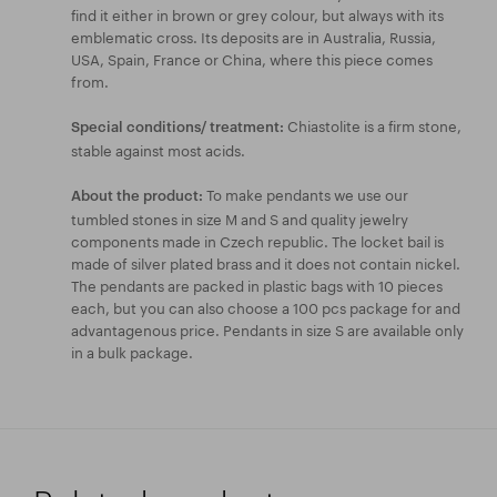
find it either in brown or grey colour, but always with its
emblematic cross. Its deposits are in Australia, Russia,
USA, Spain, France or China, where this piece comes
from.
Chiastolite is a firm stone,
Special conditions/ treatment:
stable against most acids.
To make pendants we use our
About the product:
tumbled stones in size M and S and quality jewelry
components made in Czech republic. The locket bail is
made of silver plated brass and it does not contain nickel.
The pendants are packed in plastic bags with 10 pieces
each, but you can also choose a 100 pcs package for and
advantagenous price. Pendants in size S are available only
in a bulk package.