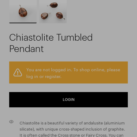
Chiastolite Tumbled
Pendant
You are not logged in. To shop online, please
log in or register.
LOGIN
Chiastolite is a beautiful variety of andalusite (aluminium
silicate), with unique cross-shaped inclusion of graphite.
It is often called the Cross stone or Fairy Cross. You can