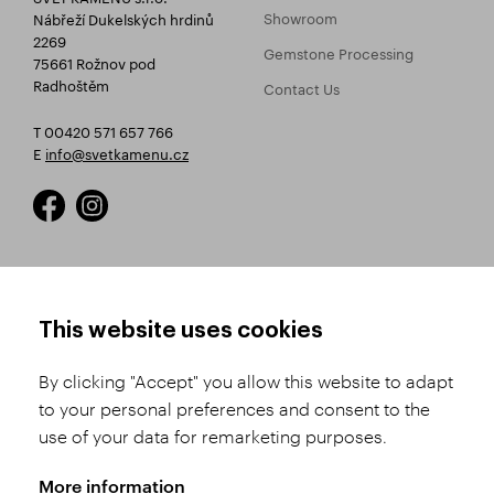
Showroom
Nábřeží Dukelských hrdinů
2269
Gemstone Processing
75661 Rožnov pod
Radhoštěm
Contact Us
T 00420 571 657 766
E
info@svetkamenu.cz
HOW TO SHOP
TERMS AND CONDITIONS
This website uses cookies
How to Register
Business Terms and
Conditions
By clicking "Accept" you allow this website to adapt
Product Selection
to your personal preferences and consent to the
Complaints Procedure
Shipping and Payment
use of your data for remarketing purposes.
GDPR
Order History
GPSR
More information