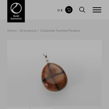
Items in your shopping cart
0 €
TOTAL PRICE
w/o VAT
Incl. VAT
0 €
0 €
Home
All products
Chiastolite Tumbled Pendant
The shopping cart is empty.