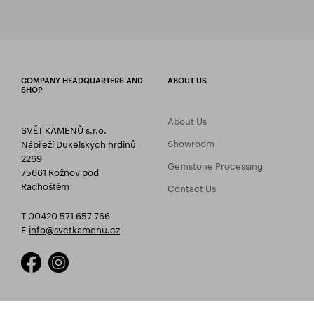
COMPANY HEADQUARTERS AND
ABOUT US
SHOP
About Us
SVĚT KAMENŮ s.r.o.
Showroom
Nábřeží Dukelských hrdinů
2269
Gemstone Processing
75661 Rožnov pod
Radhoštěm
Contact Us
T 00420 571 657 766
E
info@svetkamenu.cz