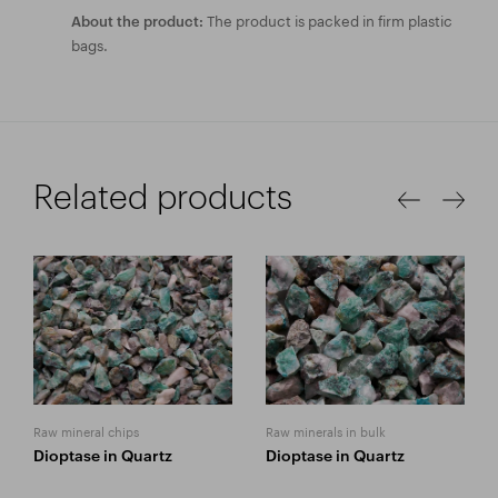
The product is packed in firm plastic
About the product:
bags.
Related products
Raw mineral chips
Raw minerals in bulk
Dioptase in Quartz
Dioptase in Quartz