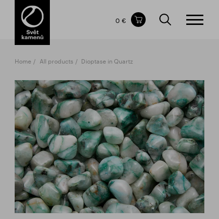
Items in your shopping cart
0 €
TOTAL PRICE
w/o VAT
Incl. VAT
0 €
0 €
Home
All products
Dioptase in Quartz
The shopping cart is empty.