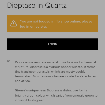
Dioptase in Quartz
You are not logged in. To shop online, please
log in or register.
LOGIN
Dioptase is a very rare mineral. If we look on its chemical
structure, dioptase is a hydrous copper silicate. It forms
tiny translucent crystals, which are mosty double
terminated. Most famous sites are located in Kazachstan
and Africa.
Dioptase is distinctive for its
Stones´s uniqueness:
brightly green colour which varies from emerald green to
striking bluish-green.