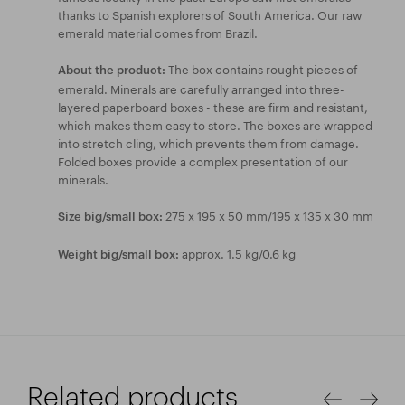
thanks to Spanish explorers of South America. Our raw
emerald material comes from Brazil.
The box contains rought pieces of
About the product:
emerald. Minerals are carefully arranged into three-
layered paperboard boxes - these are firm and resistant,
which makes them easy to store. The boxes are wrapped
into stretch cling, which prevents them from damage.
Folded boxes provide a complex presentation of our
minerals.
275 x 195 x 50 mm/195 x 135 x 30 mm
Size big/small box:
approx. 1.5 kg/0.6 kg
Weight big/small box:
Related products