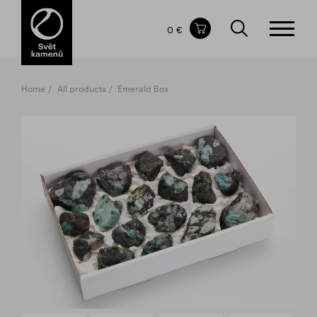
Items in your shopping cart
0 €
TOTAL PRICE
w/o VAT
Incl. VAT
0 €
0 €
Home
All products
Emerald Box
The shopping cart is empty.