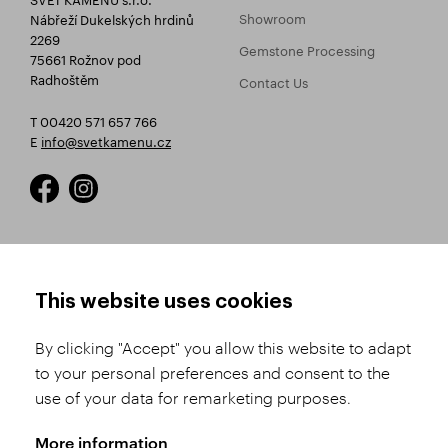
Showroom
Nábřeží Dukelských hrdinů
2269
Gemstone Processing
75661 Rožnov pod
Radhoštěm
Contact Us
T 00420 571 657 766
E
info@svetkamenu.cz
HOW TO SHOP
TERMS AND CONDITIONS
This website uses cookies
How to Register
Business Terms and
Conditions
By clicking "Accept" you allow this website to adapt
Product Selection
to your personal preferences and consent to the
Complaints Procedure
Shipping and Payment
use of your data for remarketing purposes.
GDPR
Order History
GPSR
More information