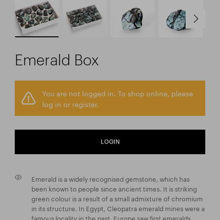
Emerald Box
You are not logged in. To shop online, please
log in or register.
LOGIN
Emerald is a widely recognised gemstone, which has
been known to people since ancient times. It is striking
green colour is a result of a small admixture of chromium
in its structure. In Egypt, Cleopatra emerald mines were a
famous locality in the past. Europe saw first emeralds