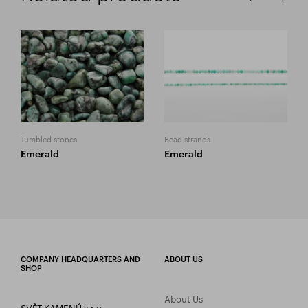
Tumbled stones
Bead strands
Emerald
Emerald
COMPANY HEADQUARTERS AND
ABOUT US
SHOP
About Us
SVĚT KAMENŮ s.r.o.