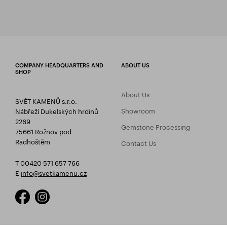
COMPANY HEADQUARTERS AND
ABOUT US
SHOP
About Us
SVĚT KAMENŮ s.r.o.
Showroom
Nábřeží Dukelských hrdinů
2269
Gemstone Processing
75661 Rožnov pod
Radhoštěm
Contact Us
T 00420 571 657 766
E
info@svetkamenu.cz