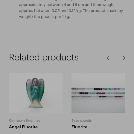
approximately between 4 and 6 cm and their weight
approx. between 0.05 and 0.12 kg. The product is sold by
weight; the price is per 1 kg.
Related products
Gemstone figurines
Bead strands
Angel Fluorite
Fluorite