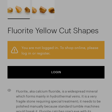
Fluorite Yellow Cut Shapes
You are not logged in. To shop online, please
log in or register.
LOGIN
Fluorite, aka calcium fluoride, is a widespread mineral
which forms mainly in hydrothermal veins. It is a very
fragile stone requiring special treatment; it needs to be
polished manually because standard tumble machines
would break it. Fluorite catches one’s eye with its