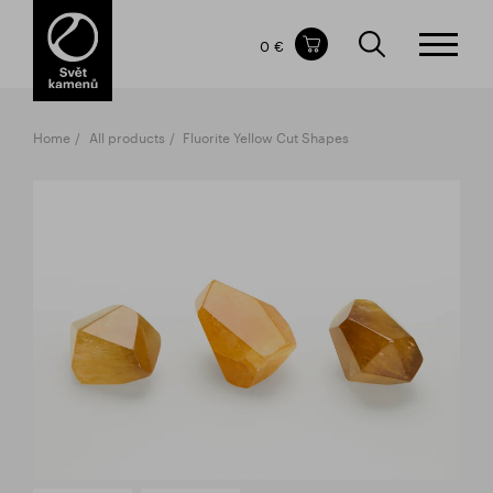
Items in your shopping cart
0 €
TOTAL PRICE
w/o VAT
Incl. VAT
0 €
0 €
Home
All products
Fluorite Yellow Cut Shapes
The shopping cart is empty.