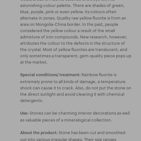
astonishing colour palette. There are shades of green,
blue, purple, pink or even yellow. Its colours often
alternate in zones. Quality raw yellow fluorite is from an
area on Mongolia-China border. In the past, people
considered the yellow colour a result of the small
admixture of iron compounds. New research, however,
attributes the colour to the defects in the structure of
the crystal. Most of yellow fluorites are translucent, and
only sometimes a transparent, gem-quality piece pops up
at the market.
Rainbow fluorite is
Special conditions/ treatment:
extremely prone to all kinds of damage, a temperature
shock can cause it to crack. Also, do not put the stone on
the direct sunlight and avoid cleaning it with chemical
detergents.
Stones can be charming interior decorations as well
Use:
as valuable pieces of a mineralogical collection.
Stone has been cut and smoothed
About the product:
out into various irregular shapes. Their size ranges