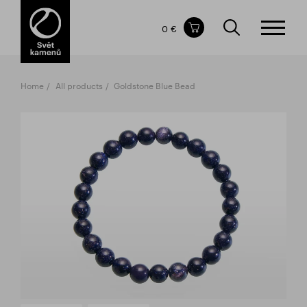
Items in your shopping cart
0 €
TOTAL PRICE
w/o VAT
Incl. VAT
0 €
0 €
Home
All products
Goldstone Blue Bead
The shopping cart is empty.