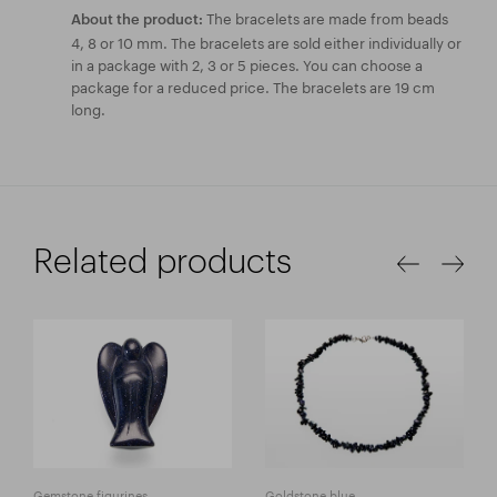
The bracelets are made from beads
About the product:
4, 8 or 10 mm. The bracelets are sold either individually or
in a package with 2, 3 or 5 pieces. You can choose a
package for a reduced price. The bracelets are 19 cm
long.
Related products
Gemstone figurines
Goldstone blue