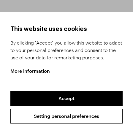
HOW TO SHOP
TERMS AND CONDITIONS
This website uses cookies
How to Register
Business Terms and
Conditions
By clicking "Accept" you allow this website to adapt
Product Selection
to your personal preferences and consent to the
Complaints Procedure
Shipping and Payment
use of your data for remarketing purposes.
GDPR
Order History
GPSR
More information
Assay Office
Accept
Sitemap
Conditions of the Protection of Personal Data
Setting personal preferences
Copyright © 2026 SVĚT KAMENŮ s.r.o.
All rights reserved | Webdesign by
Studio 9