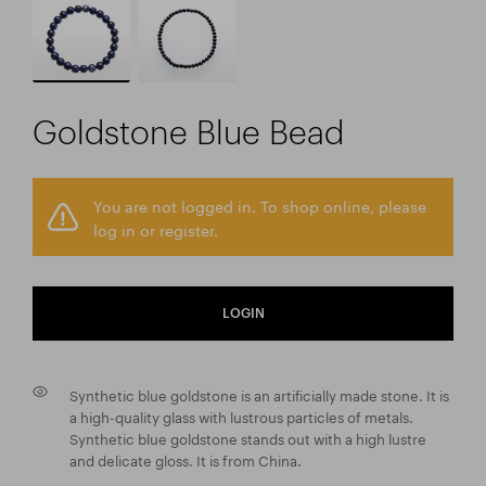
Goldstone Blue Bead
You are not logged in. To shop online, please
log in or register.
LOGIN
Synthetic blue goldstone is an artificially made stone. It is
a high-quality glass with lustrous particles of metals.
Synthetic blue goldstone stands out with a high lustre
and delicate gloss. It is from China.