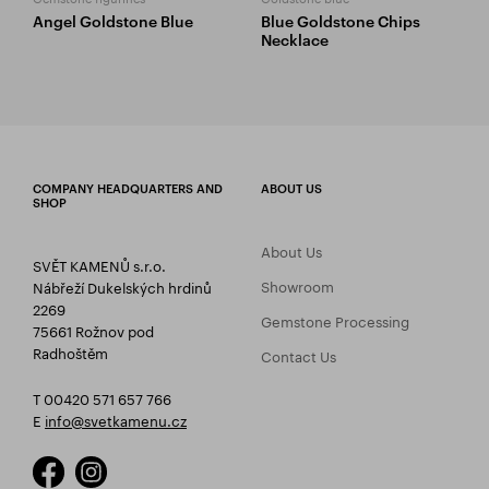
Angel Goldstone Blue
Blue Goldstone Chips
Necklace
COMPANY HEADQUARTERS AND
ABOUT US
SHOP
About Us
SVĚT KAMENŮ s.r.o.
Showroom
Nábřeží Dukelských hrdinů
2269
Gemstone Processing
75661 Rožnov pod
Radhoštěm
Contact Us
T 00420 571 657 766
E
info@svetkamenu.cz