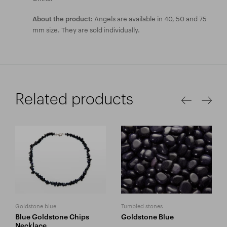
Angels are available in 40, 50 and 75
About the product:
mm size. They are sold individually.
Related products
Goldstone blue
Tumbled stones
Blue Goldstone Chips
Goldstone Blue
Necklace