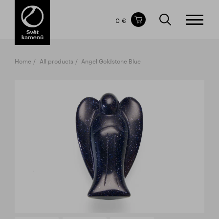
Items in your shopping cart
0 €
TOTAL PRICE
w/o VAT
Incl. VAT
0 €
0 €
Home
All products
Angel Goldstone Blue
The shopping cart is empty.