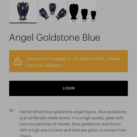
Angel Goldstone Blue
You are not logged in. To shop online, please
log in or register.
LOGIN
Handcrafted blue goldstone angel figure. Blue goldstone
is an artificially made stone. It is a high-quality glass with
lustrous particles of metals. Blue goldstone stands out
with a high starry lustre and delicate gloss. It comes from
China.