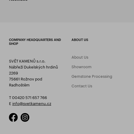
COMPANY HEADQUARTERS AND
ABOUT US
SHOP
About Us
SVĚT KAMENŮ s.r.o.
Showroom
Nábřeží Dukelských hrdinů
2269
Gemstone Processing
75661 Rožnov pod
Radhoštěm
Contact Us
T 00420 571 657 766
E
info@svetkamenu.cz