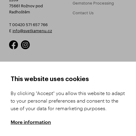
Gemstone Processing
75661 Rožnov pod
Radhoštěm
Contact Us
T 00420 571 657 766
E
info@svetkamenu.cz
HOW TO SHOP
TERMS AND CONDITIONS
This website uses cookies
How to Register
Business Terms and
Conditions
By clicking "Accept" you allow this website to adapt
Product Selection
to your personal preferences and consent to the
Complaints Procedure
Shipping and Payment
use of your data for remarketing purposes.
GDPR
Order History
GPSR
More information
Assay Office