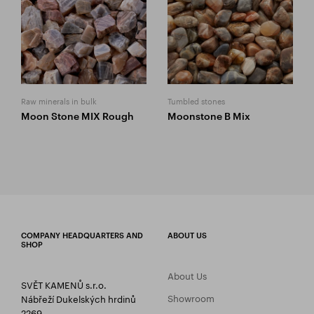
Raw minerals in bulk
Tumbled stones
Moon Stone MIX Rough
Moonstone B Mix
COMPANY HEADQUARTERS AND
ABOUT US
SHOP
About Us
SVĚT KAMENŮ s.r.o.
Showroom
Nábřeží Dukelských hrdinů
2269