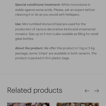
White moonstone is
Special conditions/ treatment:
stable against some acids. Please, ask an expert before
cleaning it or do as you would with feldspars.
Mini tumbled stones (chips) are used for the
Use:
production of various decorative items and ornamental
mosaics. Size up to 5 mm is also suitable as filling for small
glass bottles.
We offer this product in 1 kg or 5 kg
About the product:
package; some "chips" are available in both variants. The
product is packed in firm plastic bags.
Related products