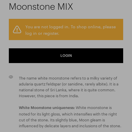
Moonstone MIX
You are not logged in. To shop online, please
log in or register.
LOGIN
The name white moonstone refers to a milky variety of
adularia quartz feldspar (or sanidine, rarely albite). It is a
national stone of Sri Lanka, where it is quite common.
However, this piece is from India.
White moonstone is
White Moonstone uniqueness:
noted for its light gloss, which intensifies with the right
cut of the stone. Its slightly blue, Moon gleam is
influenced by delicate layers and inclusions of the stone.