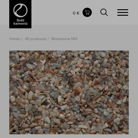
Items in your shopping cart
0 €
TOTAL PRICE
w/o VAT
Incl. VAT
0 €
0 €
Home
All products
Moonstone MIX
The shopping cart is empty.