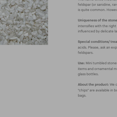
feldspar (or sanidine, rare
is quite common. However
Uniqueness of the stone
intensifies with the right
influenced by delicate la
Special conditions/ tre
acids. Please, ask an exp
feldspars.
Mini tumbled stones
Use:
items and ornamental mosa
glass bottles.
We of
About the product:
"chips" are available in 
bags.