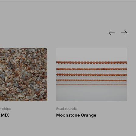
s chips
Bead strands
 MIX
Moonstone Orange