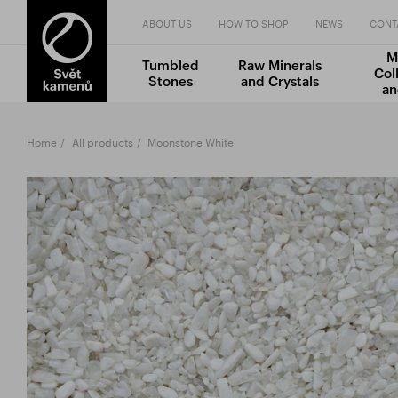
ABOUT US
HOW TO SHOP
NEWS
CONT
M
Tumbled
Raw Minerals
Col
Stones
and Crystals
an
Home
All products
Moonstone White