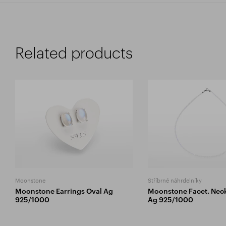
Related products
Moonstone
Stříbrné náhrdelníky
Moonstone Earrings Oval Ag
Moonstone Facet. Nec
925/1000
Ag 925/1000