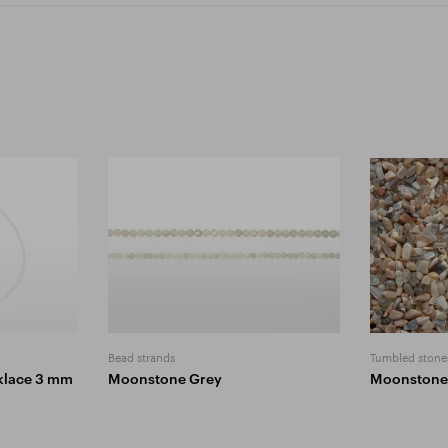
Bead strands
Tumbled stone
klace 3 mm
Moonstone Grey
Moonstone