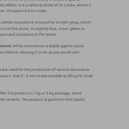
ly albite). It is a national stone of Sri Lanka, where it
, this piece is from India.
White moonstone is noted for its light gloss, which
:
 cut of the stone. Its slightly blue, moon gleam is
yers and inclusions of the stone.
White moonstone is stable against some
atment:
ert before cleaning it or do as you would with
 are used for the production of various decorative
ics. Size 3 - 5 mm is also suitable as filling for small
fer this product in 1 kg or 5 kg package; some
both variants. The product is packed in firm plastic