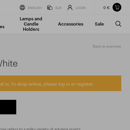
0 €
Items in your shopping cart
ENGLISH
EUR
LOGIN
Lamps and
TOTAL PRICE
w/o VAT
Incl. VAT
Candle
Accessories
Sale
0 €
0 €
es
Holders
The shopping cart is empty.
Back to overview
hite
d in. To shop online, please log in or register.
 refers to a milky variety of adularia quartz