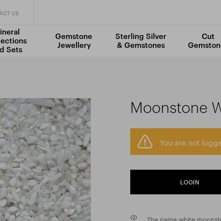
ACT US
ineral
Gemstone
Sterling Silver
Cut
lections
Jewellery
& Gemstones
Gemston
d Sets
Moonstone W
You are not logge
LOGIN
The name white moonstone