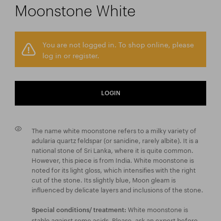
Moonstone White
You are not logged in. To shop online, please
log in or register.
LOGIN
The name white moonstone refers to a milky variety of
adularia quartz feldspar (or sanidine, rarely albite). It is a
national stone of Sri Lanka, where it is quite common.
However, this piece is from India. White moonstone is
noted for its light gloss, which intensifies with the right
cut of the stone. Its slightly blue, Moon gleam is
influenced by delicate layers and inclusions of the stone.
White moonstone is
Special conditions/ treatment:
stable against some acids. Please, ask an expert before