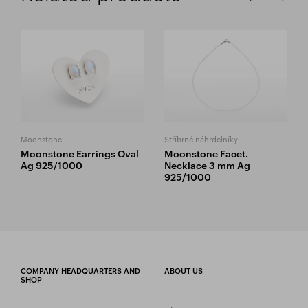
Moonstone
Stříbrné náhrdelníky
Moonstone Earrings Oval
Moonstone Facet.
Ag 925/1000
Necklace 3 mm Ag
925/1000
COMPANY HEADQUARTERS AND
ABOUT US
SHOP