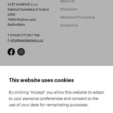
About Us
SVĚT KAMENŮ s.r.o.
Showroom
Nábřeží Dukelských hrdinů
2269
Gemstone Processing
75661 Rožnov pod
Radhoštěm
Contact Us
T 00420 571 657 766
E
info@svetkamenu.cz
HOW TO SHOP
TERMS AND CONDITIONS
This website uses cookies
How to Register
Business Terms and
Conditions
By clicking "Accept" you allow this website to adapt
Product Selection
to your personal preferences and consent to the
Complaints Procedure
Shipping and Payment
use of your data for remarketing purposes.
GDPR
Order History