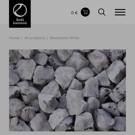
Items in your shopping cart
0 €
TOTAL PRICE
w/o VAT
Incl. VAT
0 €
0 €
Home
All products
Moonstone White
The shopping cart is empty.