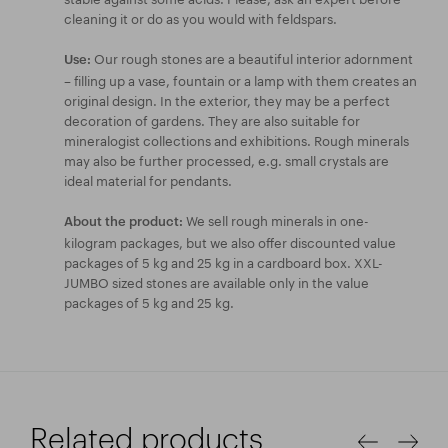
cleaning it or do as you would with feldspars.
Our rough stones are a beautiful interior adornment
Use:
– filling up a vase, fountain or a lamp with them creates an
original design. In the exterior, they may be a perfect
decoration of gardens. They are also suitable for
mineralogist collections and exhibitions. Rough minerals
may also be further processed, e.g. small crystals are
ideal material for pendants.
We sell rough minerals in one-
About the product:
kilogram packages, but we also offer discounted value
packages of 5 kg and 25 kg in a cardboard box. XXL-
JUMBO sized stones are available only in the value
packages of 5 kg and 25 kg.
Related products