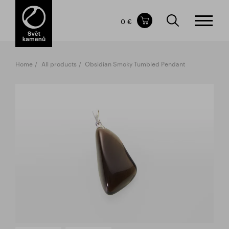
Items in your shopping cart
0 €
TOTAL PRICE
w/o VAT
Incl. VAT
0 €
0 €
Home
All products
Obsidian Smoky Tumbled Pendant
The shopping cart is empty.