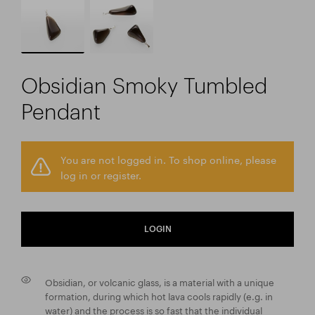
Obsidian Smoky Tumbled
Pendant
You are not logged in. To shop online, please
log in or register.
LOGIN
Obsidian, or volcanic glass, is a material with a unique
formation, during which hot lava cools rapidly (e.g. in
water) and the process is so fast that the individual