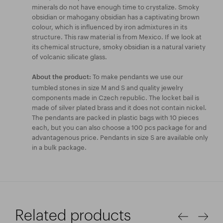
minerals do not have enough time to crystalize. Smoky
obsidian or mahogany obsidian has a captivating brown
colour, which is influenced by iron admixtures in its
structure. This raw material is from Mexico. If we look at
its chemical structure, smoky obsidian is a natural variety
of volcanic silicate glass.
To make pendants we use our
About the product:
tumbled stones in size M and S and quality jewelry
components made in Czech republic. The locket bail is
made of silver plated brass and it does not contain nickel.
The pendants are packed in plastic bags with 10 pieces
each, but you can also choose a 100 pcs package for and
advantagenous price. Pendants in size S are available only
in a bulk package.
Related products