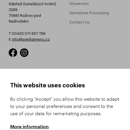
Showroom
Nábřeží Dukelských hrdinů
2269
Gemstone Processing
75661 Rožnov pod
Radhoštěm
Contact Us
T 00420 571 657 766
E
info@svetkamenu.cz
HOW TO SHOP
TERMS AND CONDITIONS
This website uses cookies
How to Register
Business Terms and
Conditions
By clicking "Accept" you allow this website to adapt
Product Selection
to your personal preferences and consent to the
Complaints Procedure
Shipping and Payment
use of your data for remarketing purposes.
GDPR
Order History
GPSR
More information