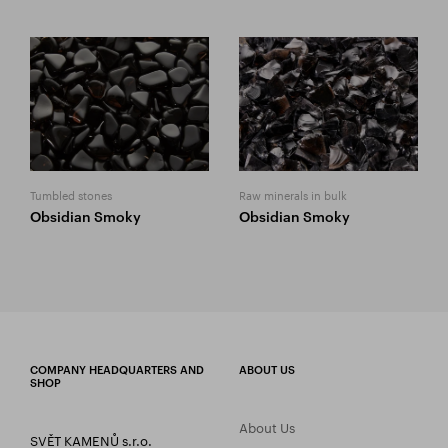
Tumbled stones
Raw minerals in bulk
Obsidian Smoky
Obsidian Smoky
COMPANY HEADQUARTERS AND
ABOUT US
SHOP
About Us
SVĚT KAMENŮ s.r.o.