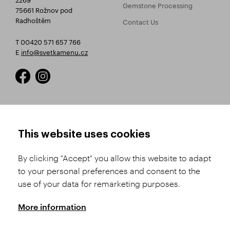
Gemstone Processing
75661 Rožnov pod
Radhoštěm
Contact Us
T 00420 571 657 766
E
info@svetkamenu.cz
HOW TO SHOP
TERMS AND CONDITIONS
This website uses cookies
How to Register
Business Terms and
Conditions
By clicking "Accept" you allow this website to adapt
Product Selection
to your personal preferences and consent to the
Complaints Procedure
Shipping and Payment
use of your data for remarketing purposes.
GDPR
Order History
GPSR
More information
Assay Office