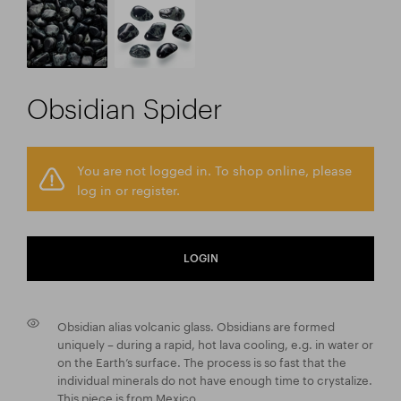
Obsidian Spider
You are not logged in. To shop online, please
log in or register.
LOGIN
Obsidian alias volcanic glass. Obsidians are formed
uniquely – during a rapid, hot lava cooling, e.g. in water or
on the Earth’s surface. The process is so fast that the
individual minerals do not have enough time to crystalize.
This piece is from Mexico.