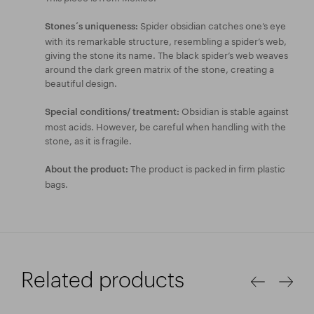
Spider obsidian catches one’s eye
Stones´s uniqueness:
with its remarkable structure, resembling a spider’s web,
giving the stone its name. The black spider’s web weaves
around the dark green matrix of the stone, creating a
beautiful design.
Obsidian is stable against
Special conditions/ treatment:
most acids. However, be careful when handling with the
stone, as it is fragile.
The product is packed in firm plastic
About the product:
bags.
Related products