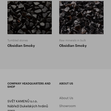
Tumbled stones
Raw minerals in bulk
Obsidian Smoky
Obsidian Smoky
COMPANY HEADQUARTERS AND
ABOUT US
SHOP
About Us
SVĚT KAMENŮ s.r.o.
Showroom
Nábřeží Dukelských hrdinů
2269