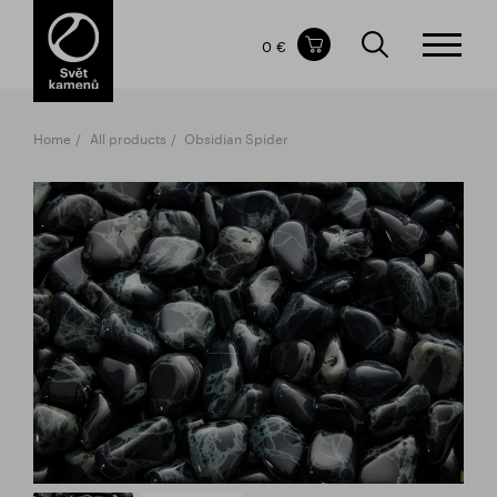
Items in your shopping cart
0 €
TOTAL PRICE
w/o VAT
Incl. VAT
0 €
0 €
Home
All products
Obsidian Spider
The shopping cart is empty.