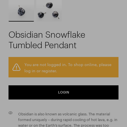
Obsidian Snowflake
Tumbled Pendant
You are not logged in. To shop online, please
log in or register.
LOGIN
Obsidian is also known as volcanic glass. The material
formed uniquely – during rapid cooling of hot lava, e.g. in
water or on the Earth’s surface. The process was too