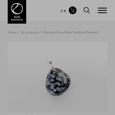
Items in your shopping cart
0 €
TOTAL PRICE
w/o VAT
Incl. VAT
0 €
0 €
Home
All products
Obsidian Snowflake Tumbled Pendant
The shopping cart is empty.