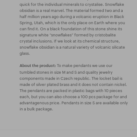
quick for the individual minerals to crystalise. Snowflake
obsidian is a real marvel. The material formed two and a
half million years ago during a volcanic eruption in Black
Spring, Utah, which is the only place on Earth where you
can find it. On a black foundation of this stone shine its
signature white “snowflakes” formed by cristobalite
crystal inclusions. If we look at its chemical structure,
snowflake obsidian is a natural variety of volcanic silicate
glass.
To make pendants we use our
About the product:
tumbled stones in size M and S and quality jewelry
components made in Czech republic. The locket bail is
made of silver plated brass and it does not contain nickel.
The pendants are packed in plastic bags with 10 pieces
each, but you can also choose a 100 pcs package for and
advantagenous price. Pendants in size S are available only
in a bulk package.