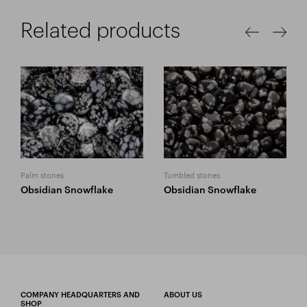
Related products
Palm stones
Tumbled stones
Obsidian Snowflake
Obsidian Snowflake
COMPANY HEADQUARTERS AND
ABOUT US
SHOP