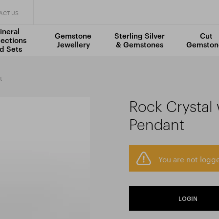
ACT US
ineral
Gemstone
Sterling Silver
Cut
lections
Jewellery
& Gemstones
Gemston
d Sets
t
Rock Crystal
Pendant
You are not logge
LOGIN