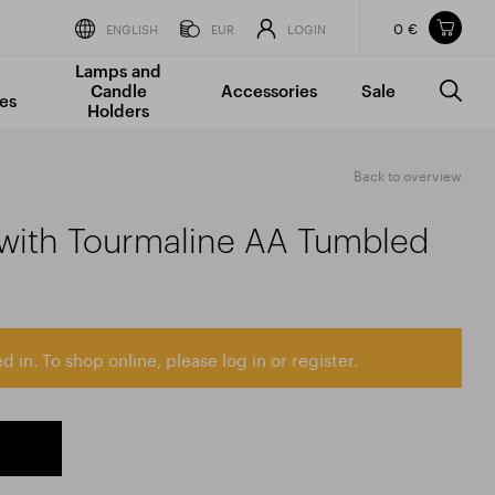
0 €
Items in your shopping cart
ENGLISH
EUR
LOGIN
Lamps and
TOTAL PRICE
w/o VAT
Incl. VAT
Candle
Accessories
Sale
0 €
0 €
es
Holders
The shopping cart is empty.
Back to overview
 with Tourmaline AA Tumbled
d in. To shop online, please log in or register.