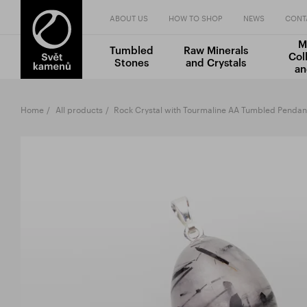
ABOUT US
HOW TO SHOP
NEWS
CONT
M
Tumbled
Raw Minerals
Col
Stones
and Crystals
an
Home
All products
Rock Crystal with Tourmaline AA Tumbled Pendan