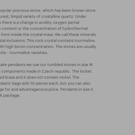
 popular precious stone, which has been known since
urest, limpid variety of crystalline quartz. Under
there is a change in acidity, oxygen partial
e content or the concentration of hydrothermal
 form inside the crystal mass. We call these minerals
tal inclusions. This rock crystal contains tourmaline.
 with high boron concentration. The stones are usually
ite – tourmaline varieties.
ake pendants we use our tumbled stones in size M
ry components made in Czech republic. The locket
ated brass and it does not contain nickel. The
lastic bags with 10 pieces each, but you can also
e for and advantagenous price. Pendants in size S
ulk package.