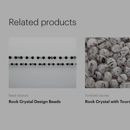
Related products
Bead strands
Tumbled stones
Rock Crystal Design Beads
Rock Crystal with Tour