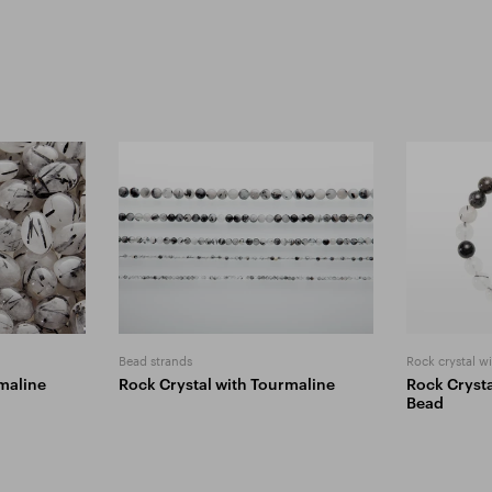
Bead strands
Rock crystal w
maline
Rock Crystal with Tourmaline
Rock Crysta
Bead