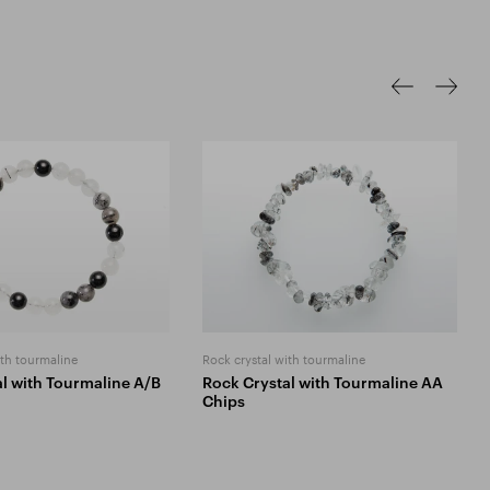
ith tourmaline
Rock crystal with tourmaline
l with Tourmaline A/B
Rock Crystal with Tourmaline AA
Chips