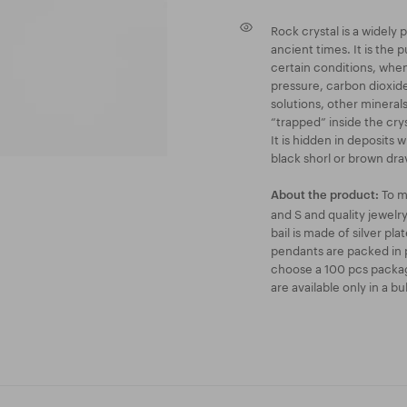
Rock crystal is a widely
ancient times. It is the p
certain conditions, when 
pressure, carbon dioxid
solutions, other minerals
“trapped” inside the crys
It is hidden in deposits
black shorl or brown drav
To m
About the product:
and S and quality jewel
bail is made of silver pl
pendants are packed in p
choose a 100 pcs packag
are available only in a b