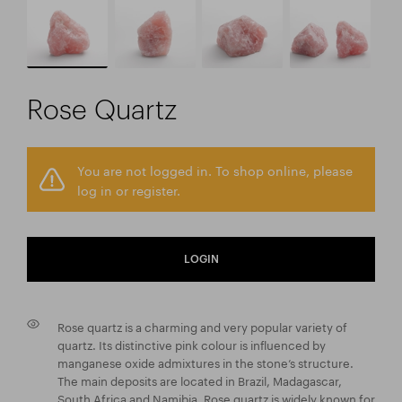
Rose Quartz
You are not logged in. To shop online, please
log in or register.
LOGIN
Rose quartz is a charming and very popular variety of
quartz. Its distinctive pink colour is influenced by
manganese oxide admixtures in the stone’s structure.
The main deposits are located in Brazil, Madagascar,
South Africa and Namibia. Rose quartz is widely known for