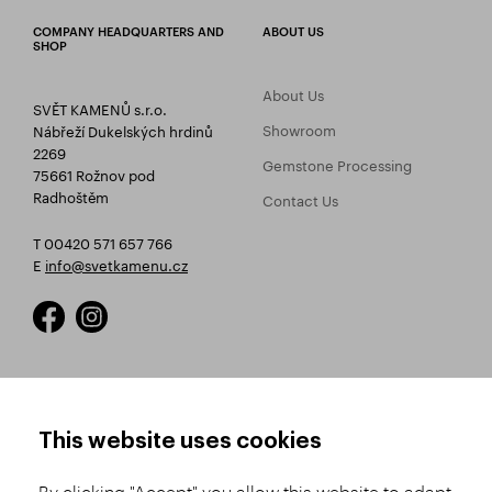
COMPANY HEADQUARTERS AND
ABOUT US
SHOP
About Us
SVĚT KAMENŮ s.r.o.
Showroom
Nábřeží Dukelských hrdinů
2269
Gemstone Processing
75661 Rožnov pod
Radhoštěm
Contact Us
T 00420 571 657 766
E
info@svetkamenu.cz
HOW TO SHOP
TERMS AND CONDITIONS
This website uses cookies
How to Register
Business Terms and
Conditions
By clicking "Accept" you allow this website to adapt