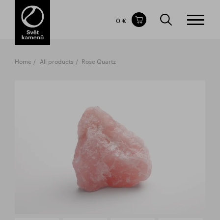
Items in your shopping cart
0 €
TOTAL PRICE
w/o VAT
Incl. VAT
0 €
0 €
Home
All products
Rose Quartz
The shopping cart is empty.