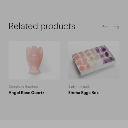
Related products
Gemstone figurines
Sady minerálů
Angel Rose Quartz
Emma Eggs Box