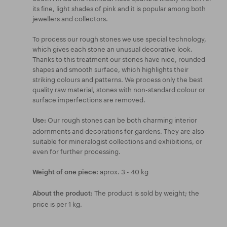
its fine, light shades of pink and it is popular among both
jewellers and collectors.
To process our rough stones we use special technology,
which gives each stone an unusual decorative look.
Thanks to this treatment our stones have nice, rounded
shapes and smooth surface, which highlights their
striking colours and patterns. We process only the best
quality raw material, stones with non-standard colour or
surface imperfections are removed.
Our rough stones can be both charming interior
Use:
adornments and decorations for gardens. They are also
suitable for mineralogist collections and exhibitions, or
even for further processing.
aprox. 3 - 40 kg
Weight of one piece:
The product is sold by weight; the
About the product:
price is per 1 kg.