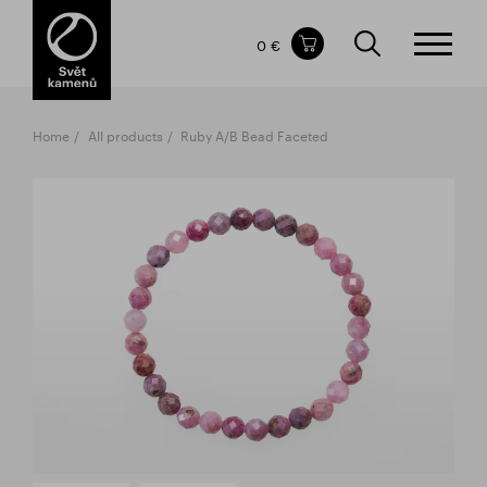
Items in your shopping cart
0 €
TOTAL PRICE
w/o VAT
Incl. VAT
0 €
0 €
Home
All products
Ruby A/B Bead Faceted
The shopping cart is empty.