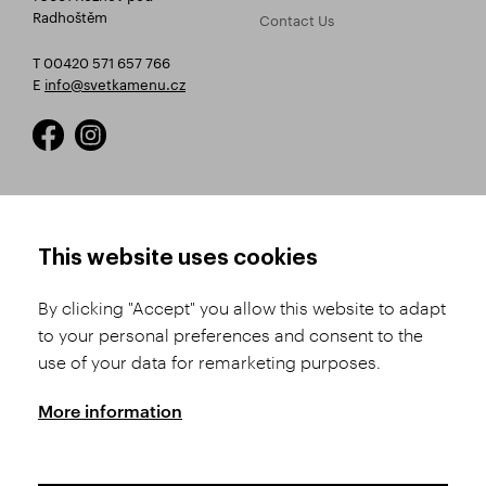
Radhoštěm
Contact Us
T 00420 571 657 766
E
info@svetkamenu.cz
HOW TO SHOP
TERMS AND CONDITIONS
This website uses cookies
How to Register
Business Terms and
Conditions
By clicking "Accept" you allow this website to adapt
Product Selection
to your personal preferences and consent to the
Complaints Procedure
Shipping and Payment
use of your data for remarketing purposes.
GDPR
Order History
GPSR
More information
Assay Office