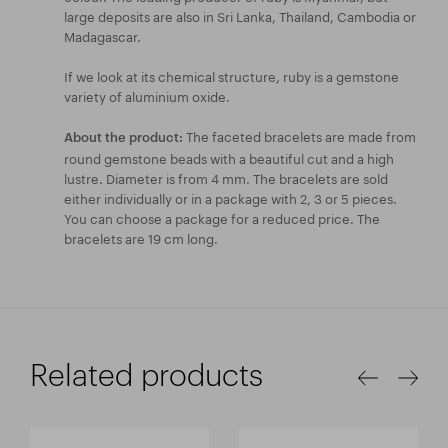
large deposits are also in Sri Lanka, Thailand, Cambodia or
Madagascar.
If we look at its chemical structure, ruby is a gemstone
variety of aluminium oxide.
The faceted bracelets are made from
About the product:
round gemstone beads with a beautiful cut and a high
lustre. Diameter is from 4 mm. The bracelets are sold
either individually or in a package with 2, 3 or 5 pieces.
You can choose a package for a reduced price. The
bracelets are 19 cm long.
Related products