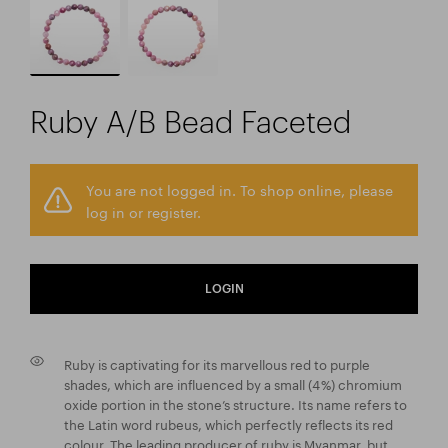
Ruby A/B Bead Faceted
You are not logged in. To shop online, please
log in or register.
LOGIN
Ruby is captivating for its marvellous red to purple
shades, which are influenced by a small (4 %) chromium
oxide portion in the stone’s structure. Its name refers to
the Latin word rubeus, which perfectly reflects its red
colour. The leading producer of ruby is Myanmar, but