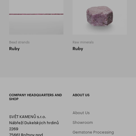
Bead strands
Raw minerals
Ruby
Ruby
COMPANY HEADQUARTERS AND
ABOUT US
SHOP
About Us
SVĚT KAMENŮ s.r.o.
Showroom
Nábřeží Dukelských hrdinů
2269
Gemstone Processing
75661 Rožnov pod