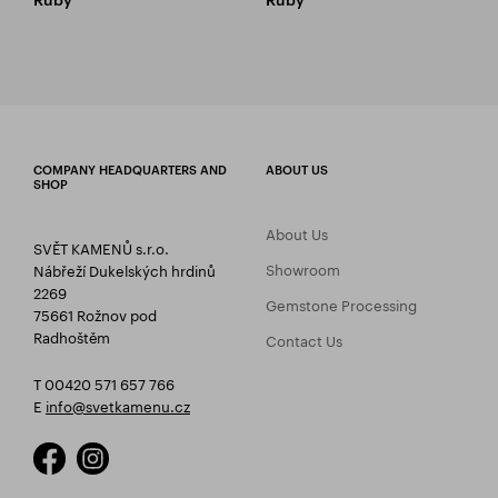
COMPANY HEADQUARTERS AND
ABOUT US
SHOP
About Us
SVĚT KAMENŮ s.r.o.
Showroom
Nábřeží Dukelských hrdinů
2269
Gemstone Processing
75661 Rožnov pod
Radhoštěm
Contact Us
T 00420 571 657 766
E
info@svetkamenu.cz