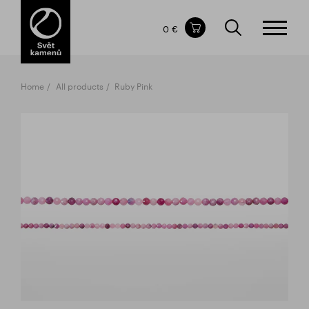
Items in your shopping cart
0 €
TOTAL PRICE
w/o VAT
Incl. VAT
0 €
0 €
Home
All products
Ruby Pink
The shopping cart is empty.