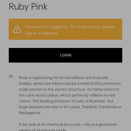
Ruby Pink
You are not logged in. To shop online, please
log in or register.
LOGIN
Ruby is captivating for its marvellous red to purple
shades, which are influenced by a small (0,4 %) chromium
oxide portion in the stone’s structure. Its name refers to
the Latin word rubeus, which perfectly reflects its red
colour. The leading producer of ruby is Myanmar, but
large deposits are also in Sri Lanka, Thailand, Cambodia or
Madagascar.
If we look at its chemical structure, ruby is a gemstone
variety of aluminium oxide.