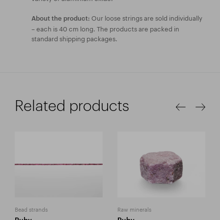
Our loose strings are sold individually
About the product:
– each is 40 cm long. The products are packed in
standard shipping packages.
Related products
Bead strands
Raw minerals
Ruby
Ruby