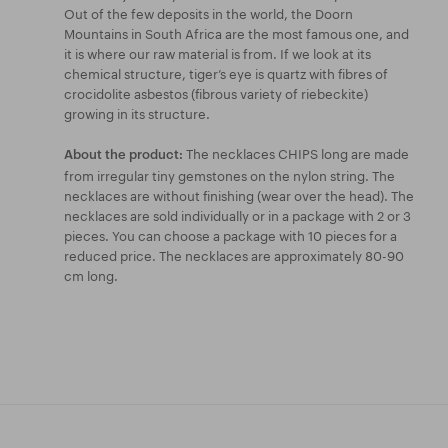
Out of the few deposits in the world, the Doorn
Mountains in South Africa are the most famous one, and
it is where our raw material is from. If we look at its
chemical structure, tiger’s eye is quartz with fibres of
crocidolite asbestos (fibrous variety of riebeckite)
growing in its structure.
The necklaces CHIPS long are made
About the product:
from irregular tiny gemstones on the nylon string. The
necklaces are without finishing (wear over the head). The
necklaces are sold individually or in a package with 2 or 3
pieces. You can choose a package with 10 pieces for a
reduced price. The necklaces are approximately 80-90
cm long.