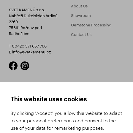
About Us
SVĚT KAMENŮ s.r.o.
Showroom
Nábřeží Dukelských hrdinů
2269
Gemstone Processing
75661 Rožnov pod
Radhoštěm
Contact Us
T 00420 571 657 766
E
info@svetkamenu.cz
HOW TO SHOP
TERMS AND CONDITIONS
This website uses cookies
How to Register
Business Terms and
Conditions
By clicking "Accept" you allow this website to adapt
Product Selection
to your personal preferences and consent to the
Complaints Procedure
Shipping and Payment
use of your data for remarketing purposes.
GDPR