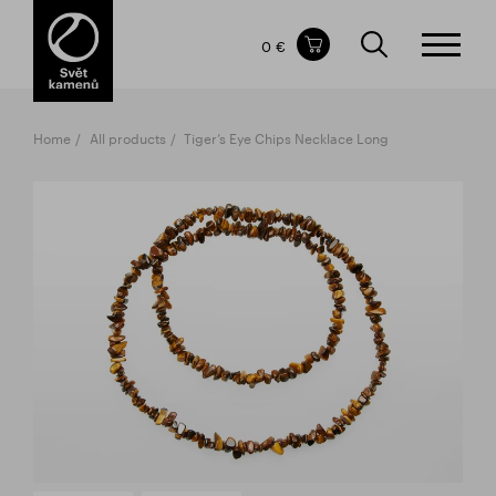
Items in your shopping cart
0 €
TOTAL PRICE
w/o VAT
Incl. VAT
0 €
0 €
Home
All products
Tiger’s Eye Chips Necklace Long
The shopping cart is empty.