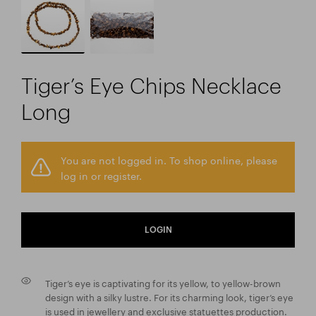
Tiger’s Eye Chips Necklace
Long
You are not logged in. To shop online, please
log in or register.
LOGIN
Tiger’s eye is captivating for its yellow, to yellow-brown
design with a silky lustre. For its charming look, tiger’s eye
is used in jewellery and exclusive statuettes production.