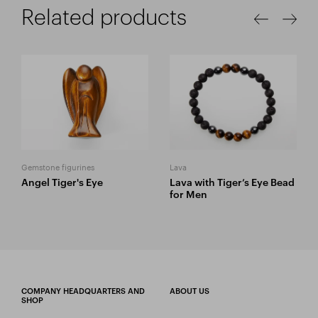
Related products
Gemstone figurines
Lava
Angel Tiger's Eye
Lava with Tiger’s Eye Bead
for Men
COMPANY HEADQUARTERS AND
ABOUT US
SHOP