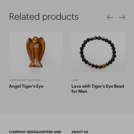
Related products
Gemstone figurines
Lava
Angel Tiger's Eye
Lava with Tiger’s Eye Bead
for Men
COMPANY HEADQUARTERS AND
ABOUT US