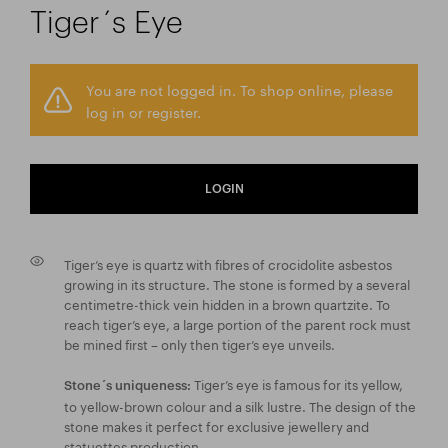
Tiger´s Eye
You are not logged in. To shop online, please
log in or register.
LOGIN
Tiger’s eye is quartz with fibres of crocidolite asbestos
growing in its structure. The stone is formed by a several
centimetre-thick vein hidden in a brown quartzite. To
reach tiger’s eye, a large portion of the parent rock must
be mined first – only then tiger’s eye unveils.
Tiger’s eye is famous for its yellow,
Stone´s uniqueness:
to yellow-brown colour and a silk lustre. The design of the
stone makes it perfect for exclusive jewellery and
statuettes production.