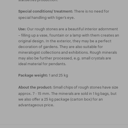
There is no need for
Special conditions/ treatment:
special handling with tiger’s eye.
Our rough stones are a beautiful interior adornment
Use:
– filling up a vase, fountain or a lamp with them creates an
original design. In the exterior, they may be a perfect
decoration of gardens. They are also suitable for
mineralogist collections and exhibitions. Rough minerals
may also be further processed, e.g. small crystals are
ideal material for pendants.
1 and 25 kg
Package weight:
Small chips of rough stones have size
About the product:
approx. 7 - 15 mm. The minerals are sold in 1 kg bags, but
we also offer a 25 kg package (carton box) for an
advantageous price.