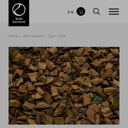
Items in your shopping cart
0 €
TOTAL PRICE
w/o VAT
Incl. VAT
0 €
0 €
Home
All products
Tiger´s Eye
The shopping cart is empty.