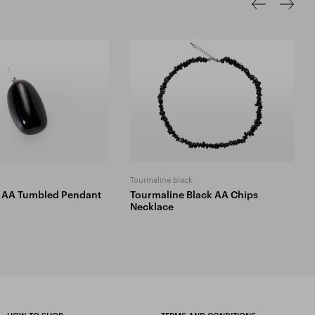
Tourmaline black
 AA Tumbled Pendant
Tourmaline Black AA Chips
Necklace