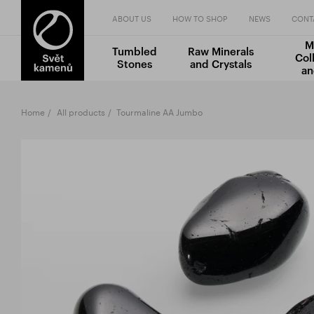
ABOUT US
HOW TO SHOP
NEWS
CONT
M
Tumbled
Raw Minerals
Col
Stones
and Crystals
an
Home
All products
Tourmaline AA Jumbo