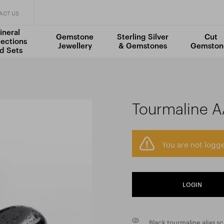
ACT US
ineral
Gemstone
Sterling Silver
Cut
lections
Jewellery
& Gemstones
Gemston
d Sets
Tourmaline 
You are not logge
LOGIN
Black tourmaline alias s