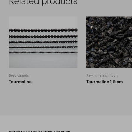
Related products
Bead strands
Raw minerals in bulk
Tourmaline
Tourmaline 1-5 cm