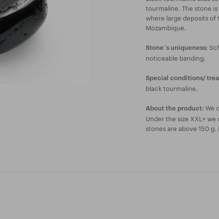
tourmaline. The stone is 
where large deposits of 
Mozambique.
Sch
Stone´s uniqueness:
noticeable banding.
Special conditions/ tre
black tourmaline.
We o
About the product:
Under the size XXL+ we c
stones are above 150 g. 