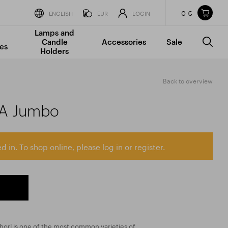
0 €
Items in your shopping cart
ENGLISH
EUR
LOGIN
Lamps and
TOTAL PRICE
w/o VAT
Incl. VAT
Candle
Accessories
Sale
0 €
0 €
es
Holders
The shopping cart is empty.
Back to overview
AA Jumbo
d in. To shop online, please log in or register.
chorl is one of the most common varieties of