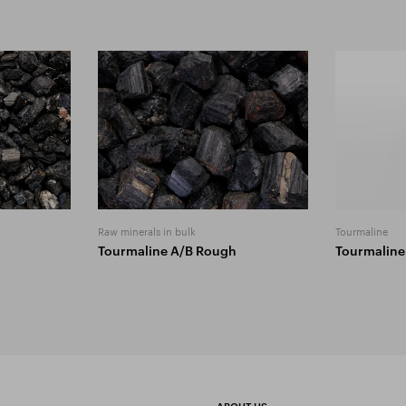
Raw minerals in bulk
Tourmaline
Tourmaline A/B Rough
Tourmaline