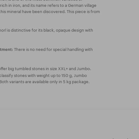
rich in iron, and its name refers to a German village
this mineral have been discovered. This piece is from
orl is distinctive for its black, opaque design with
There is no need for special handling with
atment:
ffer big tumbled stones in size XXL+ and Jumbo.
lassify stones with weight up to 150 g, Jumbo
Both variants are available only in 5 kg package.