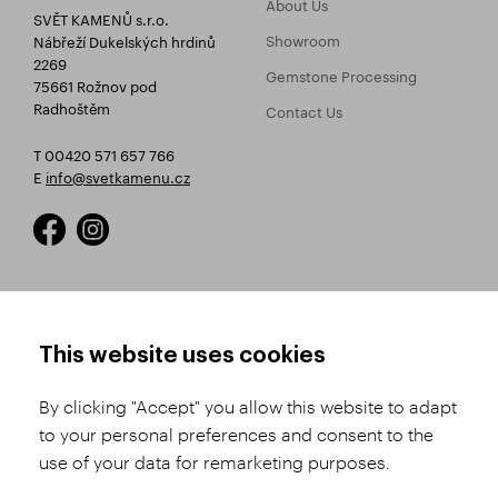
About Us
SVĚT KAMENŮ s.r.o.
Showroom
Nábřeží Dukelských hrdinů
2269
Gemstone Processing
75661 Rožnov pod
Radhoštěm
Contact Us
T 00420 571 657 766
E
info@svetkamenu.cz
HOW TO SHOP
TERMS AND CONDITIONS
This website uses cookies
How to Register
Business Terms and
Conditions
By clicking "Accept" you allow this website to adapt
Product Selection
to your personal preferences and consent to the
Complaints Procedure
Shipping and Payment
use of your data for remarketing purposes.
GDPR
Order History