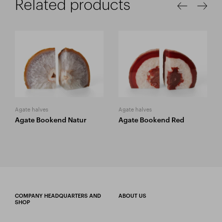
Related products
Agate halves
Agate halves
Agate Bookend Natur
Agate Bookend Red
COMPANY HEADQUARTERS AND
ABOUT US
SHOP