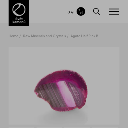
Items in your shopping cart
0 €
TOTAL PRICE
w/o VAT
Incl. VAT
0 €
0 €
Home
Raw Minerals and Crystals
Agate Half Pink B
The shopping cart is empty.