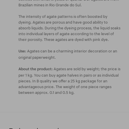
Brazilian mines in Rio Grande do Sul.
The intensity of agate patterns is often boosted by
dyeing. Agates are porous and have good ability to
absorb liquids. During the dyeing process, the liquid soaks
into individual layers of agate according to the level of
their porosity. These agates are dyed with pink dye.
Agates can be a charming interior decoration or an
Use:
original paperweight.
Agates are sold by weight; the price is
About the product:
per 1 kg. You can buy agate halves in pairs or as individual
pieces. In B quality we offer a 25 kg package for an
advantageous price. The weight of one piece ranges
between approx. 0.1 and 0.5 kg.