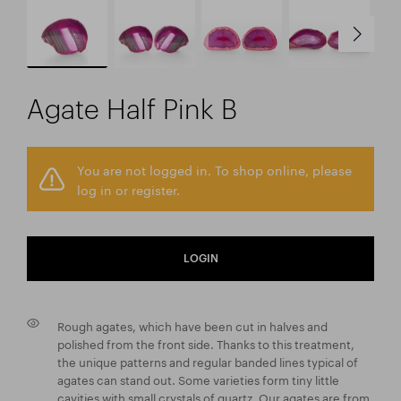
Agate Half Pink B
You are not logged in. To shop online, please
log in or register.
LOGIN
Rough agates, which have been cut in halves and
polished from the front side. Thanks to this treatment,
the unique patterns and regular banded lines typical of
agates can stand out. Some varieties form tiny little
cavities with small crystals of quartz. Our agates are from