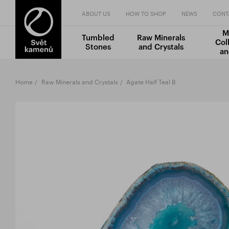
ABOUT US
HOW TO SHOP
NEWS
CONT
M
Tumbled
Raw Minerals
Col
Stones
and Crystals
an
Home
Raw Minerals and Crystals
Agate Half Teal B