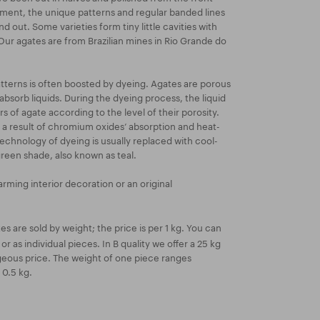
atment, the unique patterns and regular banded lines
nd out. Some varieties form tiny little cavities with
 Our agates are from Brazilian mines in Rio Grande do
atterns is often boosted by dyeing. Agates are porous
absorb liquids. During the dyeing process, the liquid
ers of agate according to the level of their porosity.
 a result of chromium oxides’ absorption and heat-
technology of dyeing is usually replaced with cool-
green shade, also known as teal.
rming interior decoration or an original
s are sold by weight; the price is per 1 kg. You can
or as individual pieces. In B quality we offer a 25 kg
eous price. The weight of one piece ranges
 0.5 kg.