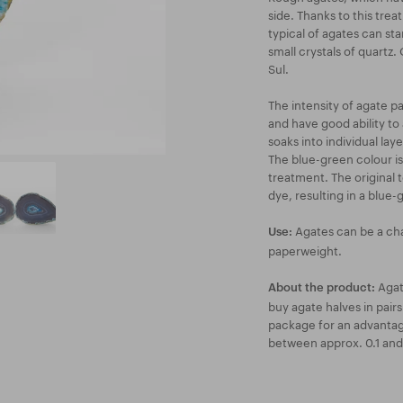
side. Thanks to this tre
typical of agates can sta
small crystals of quartz.
Sul.
The intensity of agate p
and have good ability to 
soaks into individual lay
The blue-green colour is
treatment. The original 
dye, resulting in a blue-
Agates can be a cha
Use:
paperweight.
Agate
About the product:
buy agate halves in pairs 
package for an advantag
between approx. 0.1 and