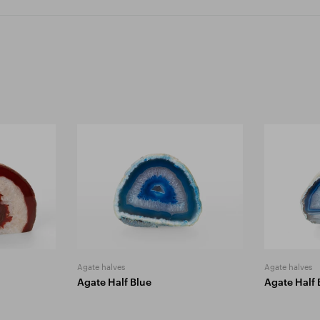
Agate halves
Agate halves
Agate Half Blue
Agate Half 