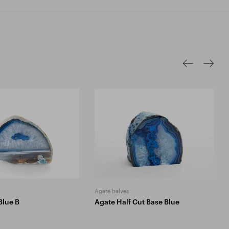
Agate halves
Blue B
Agate Half Cut Base Blue