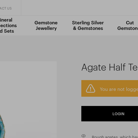
ACT US
ineral
Gemstone
Sterling Silver
Cut
lections
Jewellery
& Gemstones
Gemston
d Sets
Agate Half Te
You are not logge
LOGIN
Rough agates, which hav