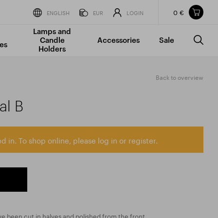
0 €
Items in your shopping cart
ENGLISH
EUR
LOGIN
Lamps and
TOTAL PRICE
w/o VAT
Incl. VAT
Candle
Accessories
Sale
0 €
0 €
es
Holders
The shopping cart is empty.
Back to overview
al B
d in. To shop online, please log in or register.
e been cut in halves and polished from the front