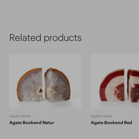
Related products
Agate halves
Agate halves
Agate Bookend Natur
Agate Bookend Red