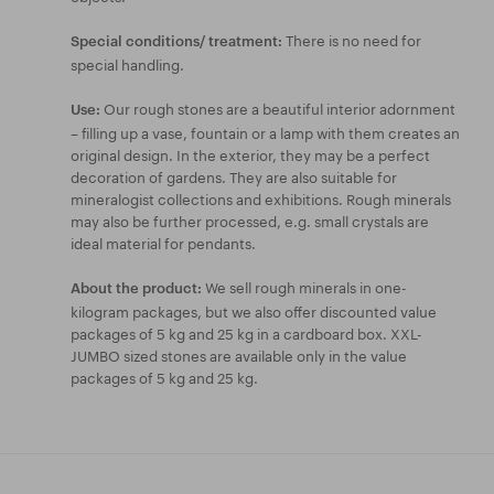
There is no need for
Special conditions/ treatment:
special handling.
Our rough stones are a beautiful interior adornment
Use:
– filling up a vase, fountain or a lamp with them creates an
original design. In the exterior, they may be a perfect
decoration of gardens. They are also suitable for
mineralogist collections and exhibitions. Rough minerals
may also be further processed, e.g. small crystals are
ideal material for pendants.
We sell rough minerals in one-
About the product:
kilogram packages, but we also offer discounted value
packages of 5 kg and 25 kg in a cardboard box. XXL-
JUMBO sized stones are available only in the value
packages of 5 kg and 25 kg.