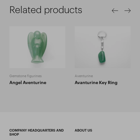
Related products
Gemstone figurines
Aventurine
Angel Aventurine
Avanturine Key Ring
COMPANY HEADQUARTERS AND
ABOUT US
SHOP