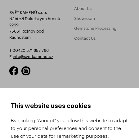
About Us
SVĚT KAMENŮ s.r.o.
Showroom
Nábřeží Dukelských hrdinů
2269
Gemstone Processing
75661 Rožnov pod
Radhoštěm
Contact Us
T 00420 571 657 766
E
info@svetkamenu.cz
HOW TO SHOP
TERMS AND CONDITIONS
This website uses cookies
How to Register
Business Terms and
Conditions
By clicking "Accept" you allow this website to adapt
Product Selection
to your personal preferences and consent to the
Complaints Procedure
Shipping and Payment
use of your data for remarketing purposes.