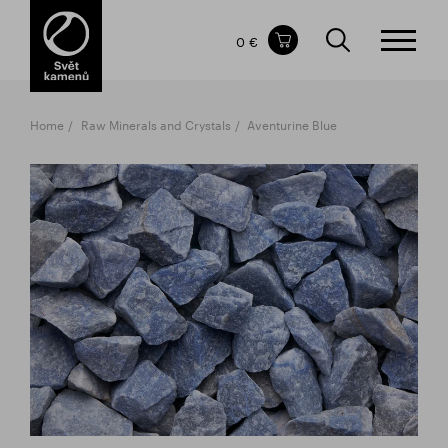
Items in your shopping cart
0 €
TOTAL PRICE
w/o VAT
Incl. VAT
0 €
0 €
Home
Raw Minerals and Crystals
Aventurine Blue
The shopping cart is empty.