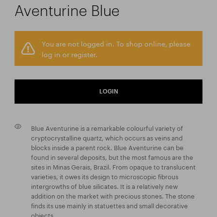
Aventurine Blue
You are not logged in. To shop online, please
log in or register.
LOGIN
Blue Aventurine is a remarkable colourful variety of
cryptocrystalline quartz, which occurs as veins and
blocks inside a parent rock. Blue Aventurine can be
found in several deposits, but the most famous are the
sites in Minas Gerais, Brazil. From opaque to translucent
varieties, it owes its design to microscopic fibrous
intergrowths of blue silicates. It is a relatively new
addition on the market with precious stones. The stone
finds its use mainly in statuettes and small decorative
objects.